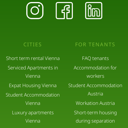
CITIES
FOR TENANTS
Short term rental Vienna
FAQ tenants
Serviced Apartments in
Accommodation for
Vienna
workers
Expat Housing Vienna
Student Accommodation
Austria
Student Accommodation
Vienna
Workation Austria
Luxury apartments
Short-term housing
Vienna
during separation