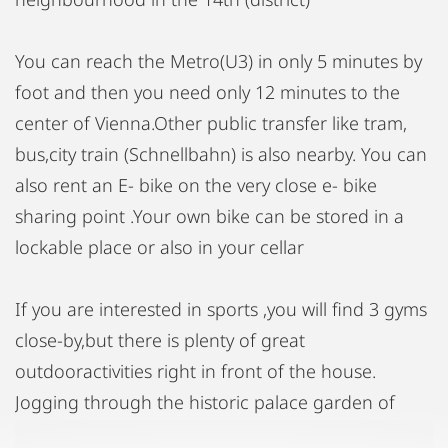
You can reach the Metro(U3) in only 5 minutes by
foot and then you need only 12 minutes to the
center of Vienna.Other public transfer like tram,
bus,city train (Schnellbahn) is also nearby. You can
also rent an E- bike on the very close e- bike
sharing point .Your own bike can be stored in a
lockable place or also in your cellar
If you are interested in sports ,you will find 3 gyms
close-by,but there is plenty of great
outdooractivities right in front of the house.
Jogging through the historic palace garden of
Schönbrunn for example or taking a walk to