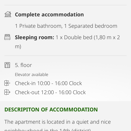
Complete accommodation
1 Private bathroom, 1 Separated bedroom
Sleeping room:
1 x Double bed (1,80 m x 2
m)
5. floor
Elevator available
Check-in 10:00 - 16:00 Clock
Check-out 12:00 - 16:00 Clock
DESCRIPITON OF ACCOMMODATION
The apartment is located in a quiet and nice
neighbourhood in the 14th (district)