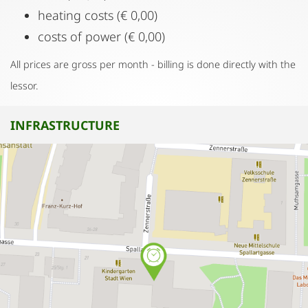
heating costs (€ 0,00)
costs of power (€ 0,00)
All prices are gross per month - billing is done directly with the
lessor.
INFRASTRUCTURE