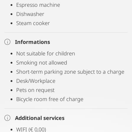
Espresso machine
Dishwasher
Steam cooker
Informations
Not suitable for children
Smoking not allowed
Short-term parking zone subject to a charge
Desk/Workplace
Pets on request
Bicycle room free of charge
Additional services
WIFI (€ 0,00)