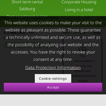
Short term rental
Corporate Housing
Salzburg
Living in a hotel
Rent apartment in Linz
Apartment after water
This website uses cookies to make your visit to the
Overview of all partial amounts
Apartments for rent in
damage
website as pleasant as possible. These guarantee
Innsbruck
€ 2.466,26
incl. VAT.
Price
29 nights
/
Total
a technically unlimited and secure use, as well as
Apartments in Graz
€ 1.800,00 Security deposit
the possibility of analyzing our website and the
07.08.2026 - 07.09.2026
-
FOR LESSORS
CONTACT
accesses. You have the right to revoke your
This
FAQ lessors
About KURZZEiTmiete
consent at any time.
accommodation is
currently not
Rent out holiday
Impressum
Data Protection Information
offered and
apartment
Data protection
therefore cannot be
Cookie-settings
rented!
Terms & conditions
Accept