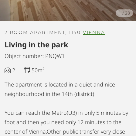
1
/
28
2 ROOM APARTMENT, 1140
VIENNA
Living in the park
Object number: PNQW1
2
50m²
The apartment is located in a quiet and nice
neighbourhood in the 14th (district)
You can reach the Metro(U3) in only 5 minutes by
foot and then you need only 12 minutes to the
center of Vienna.Other public transfer very close