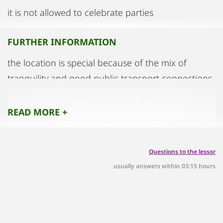
it is not allowed to celebrate parties
FURTHER INFORMATION
the location is special because of the mix of
tranquility and good public transport connections
READ MORE +
Questions to the lessor
usually answers within 03:15 hours