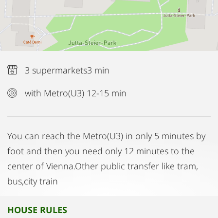
3 supermarkets3 min
with Metro(U3) 12-15 min
You can reach the Metro(U3) in only 5 minutes by
foot and then you need only 12 minutes to the
center of Vienna.Other public transfer like tram,
bus,city train
HOUSE RULES