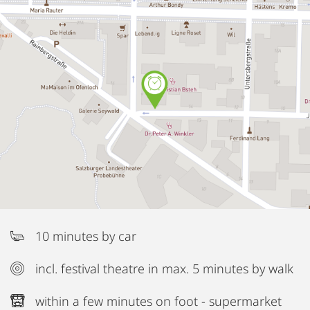
10 minutes by car
incl. festival theatre in max. 5 minutes by walk
within a few minutes on foot - supermarket