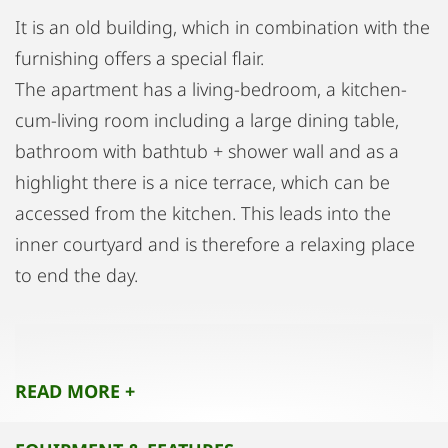
It is an old building, which in combination with the
furnishing offers a special flair.
The apartment has a living-bedroom, a kitchen-
cum-living room including a large dining table,
bathroom with bathtub + shower wall and as a
highlight there is a nice terrace, which can be
accessed from the kitchen. This leads into the
inner courtyard and is therefore a relaxing place
to end the day.
The living-sleeping area is very spacious and
optically separated by an arch. The large walk-in
READ MORE +
wardrobe provides for sufficient storage space,
which also contains enough room for vacuum