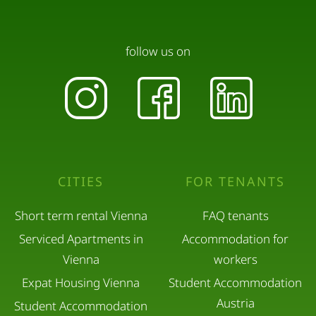
follow us on
CITIES
FOR TENANTS
Short term rental Vienna
FAQ tenants
Serviced Apartments in
Accommodation for
Vienna
workers
Expat Housing Vienna
Student Accommodation
Austria
Student Accommodation