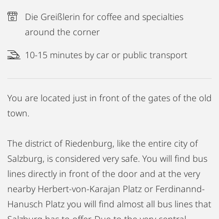
Die Greißlerin for coffee and specialties
around the corner
10-15 minutes by car or public transport
You are located just in front of the gates of the old
town.
The district of Riedenburg, like the entire city of
Salzburg, is considered very safe. You will find bus
lines directly in front of the door and at the very
nearby Herbert-von-Karajan Platz or Ferdinannd-
Hanusch Platz you will find almost all bus lines that
Salzburg has to offer. Due to the very central