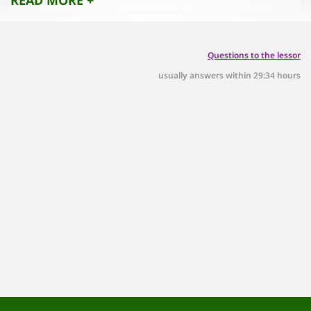
Questions to the lessor
usually answers within 29:34 hours