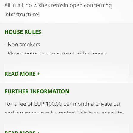
All in all, no wishes remain open concerning
infrastructure!
HOUSE RULES
- Non smokers
- Please enter the apartment with slippers
- maintain good neighbourliness with the only
party
READ MORE +
FURTHER INFORMATION
For a fee of EUR 100.00 per month a private car
parking space can be rented. This is an absolute
rarity.
READ MORE +