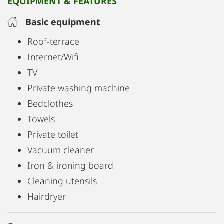
EQUIPMENT & FEATURES
cleaners & Co.
Basic equipment
The private washing machine is located on the
Roof-terrace
ground floor and is only available to short-term
Internet/Wifi
tenants of this apartment.
TV
There is only one other party in the whole house.
Private washing machine
Bedclothes
All in all short term living at it's best!
Towels
Private toilet
Vacuum cleaner
Iron & ironing board
Cleaning utensils
Hairdryer