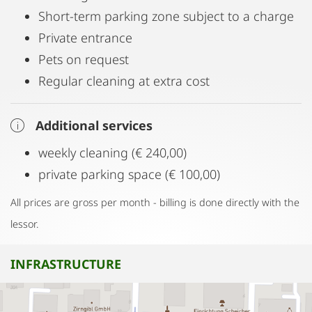
Short-term parking zone subject to a charge
Private entrance
Pets on request
Regular cleaning at extra cost
Additional services
weekly cleaning (€ 240,00)
private parking space (€ 100,00)
All prices are gross per month - billing is done directly with the
lessor.
INFRASTRUCTURE