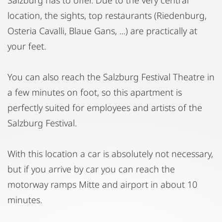
location, the sights, top restaurants (Riedenburg,
Osteria Cavalli, Blaue Gans, ...) are practically at
your feet.
You can also reach the Salzburg Festival Theatre in
a few minutes on foot, so this apartment is
perfectly suited for employees and artists of the
Salzburg Festival.
With this location a car is absolutely not necessary,
but if you arrive by car you can reach the
motorway ramps Mitte and airport in about 10
minutes.