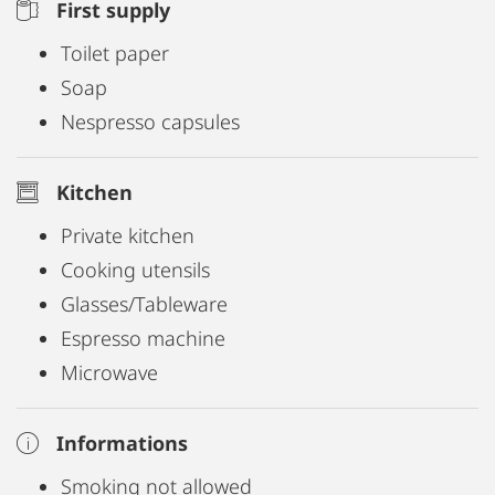
First supply
Toilet paper
Soap
Nespresso capsules
Kitchen
Private kitchen
Cooking utensils
Glasses/Tableware
Espresso machine
Microwave
Informations
Smoking not allowed