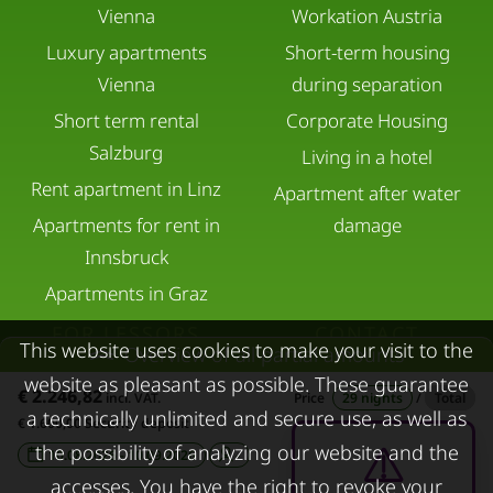
Vienna
Workation Austria
Luxury apartments
Short-term housing
Vienna
during separation
Short term rental
Corporate Housing
Salzburg
Living in a hotel
Rent apartment in Linz
Apartment after water
Apartments for rent in
damage
Innsbruck
Apartments in Graz
FOR LESSORS
CONTACT
This website uses cookies to make your visit to the
Overview of all partial amounts
website as pleasant as possible. These guarantee
FAQ lessors
About KURZZEiTmiete
€ 2.246,82
incl. VAT.
Price
29 nights
/
Total
a technically unlimited and secure use, as well as
Rent out holiday
Impressum
€ 1.600,00 Security deposit
the possibility of analyzing our website and the
apartment
10.08.2026 - 10.09.2026
-
Data protection
accesses. You have the right to revoke your