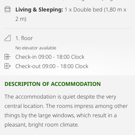
Living & Sleeping:
1 x Double bed (1,80 m x
2 m)
1. floor
No elevator available
Check-in 09:00 - 18:00 Clock
Check-out 09:00 - 18:00 Clock
DESCRIPITON OF ACCOMMODATION
The accommodation is quiet despite the very
central location. The rooms impress among other
things by the large windows, which result in a
pleasant, bright room climate.