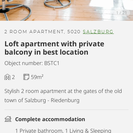
1
/
21
2 ROOM APARTMENT, 5020
SALZBURG
Loft apartment with private
balcony in best location
Object number: BSTC1
2
59m²
Stylish 2 room apartment at the gates of the old
town of Salzburg - Riedenburg
Complete accommodation
1 Private bathroom, 1 Living & Sleeping