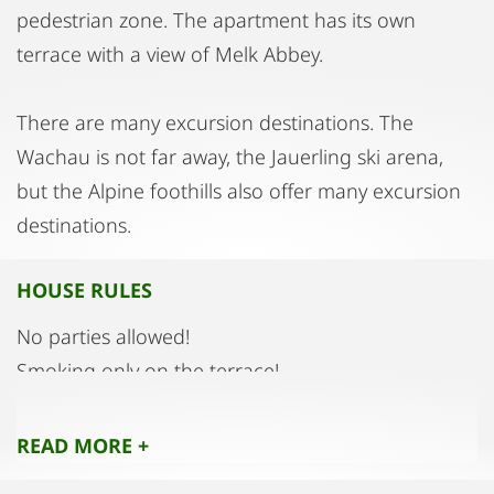
pedestrian zone. The apartment has its own
terrace with a view of Melk Abbey.
There are many excursion destinations. The
Wachau is not far away, the Jauerling ski arena,
but the Alpine foothills also offer many excursion
destinations.
HOUSE RULES
No parties allowed!
Smoking only on the terrace!
READ MORE +