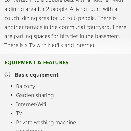
a dining area for 2 people. A living room with a
couch, dining area for up to 6 people. There is
another terrace in the communal courtyard. There
are parking spaces for bicycles in the basement.
There is a TV with Netflix and internet.
EQUIPMENT & FEATURES
Basic equipment
Balcony
Garden sharing
Internet/Wifi
TV
Private washing machine