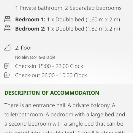
1 Private bathroom, 2 Separated bedrooms
Bedroom 1:
1 x Double bed (1,60 m x 2 m)
Bedroom 2:
1 x Double bed (1,80 m x 2 m)
2. floor
No elevator available
Check-in 15:00 - 22:00 Clock
Check-out 06:00 - 10:00 Clock
DESCRIPITON OF ACCOMMODATION
There is an entrance hall. A private balcony. A
toilet/bathroom. A bedroom with a large bed and
a second bedroom with a single bed that can be
converted into a double bed. A small kitchen with