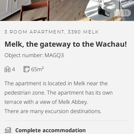
1
/
23
3 ROOM APARTMENT, 3390 MELK
Melk, the gateway to the Wachau!
Object number: MAGQ3
4
65m²
The apartment is located in Melk near the
pedestrian zone. The apartment has its own
terrace with a view of Melk Abbey.
There are many excursion destinations.
Complete accommodation