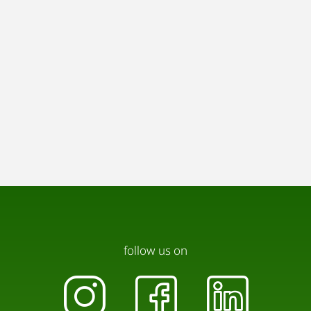
follow us on