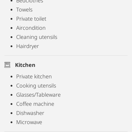
Bedclothes
Towels
Private toilet
Aircondition
Cleaning utensils
Hairdryer
Kitchen
Private kitchen
Cooking utensils
Glasses/Tableware
Coffee machine
Dishwasher
Microwave