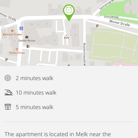
2 minutes walk
10 minutes walk
5 minutes walk
The apartment is located in Melk near the