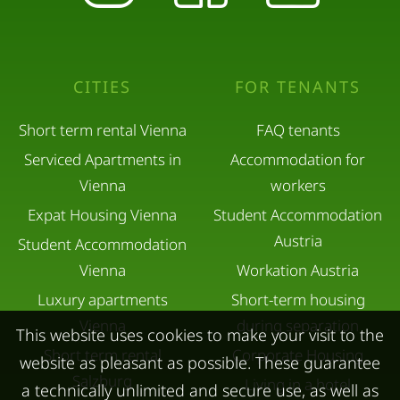
CITIES
FOR TENANTS
Short term rental Vienna
FAQ tenants
Serviced Apartments in
Accommodation for
Vienna
workers
Expat Housing Vienna
Student Accommodation
Austria
Student Accommodation
Vienna
Workation Austria
Luxury apartments
Short-term housing
Vienna
during separation
This website uses cookies to make your visit to the
Short term rental
Corporate Housing
website as pleasant as possible. These guarantee
Salzburg
Living in a hotel
a technically unlimited and secure use, as well as