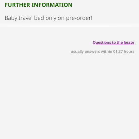
FURTHER INFORMATION
Baby travel bed only on pre-order!
Questions to the lessor
usually answers within 01:37 hours