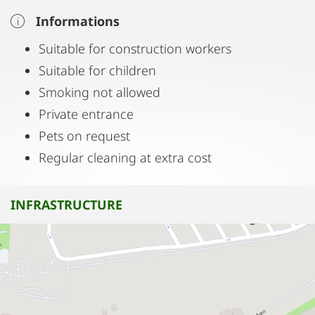
Informations
Suitable for construction workers
Suitable for children
Smoking not allowed
Private entrance
Pets on request
Regular cleaning at extra cost
INFRASTRUCTURE