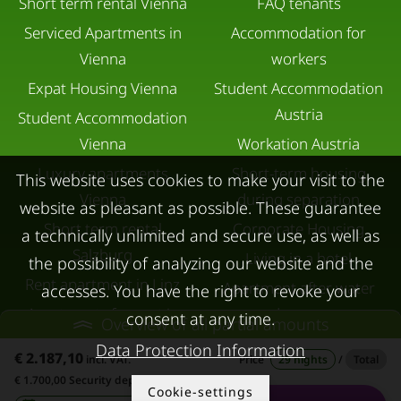
Short term rental Vienna
FAQ tenants
Serviced Apartments in
Accommodation for
Vienna
workers
Expat Housing Vienna
Student Accommodation
Austria
Student Accommodation
Vienna
Workation Austria
Luxury apartments
Short-term housing
This website uses cookies to make your visit to the
Vienna
during separation
website as pleasant as possible. These guarantee
Short term rental
Corporate Housing
a technically unlimited and secure use, as well as
Salzburg
Living in a hotel
the possibility of analyzing our website and the
Rent apartment in Linz
Apartment after water
accesses. You have the right to revoke your
Apartments for rent in
damage
consent at any time.
Overview of all partial amounts
Innsbruck
Data Protection Information
€ 2.187,10
incl. VAT.
Price
29 nights
/
Total
Apartments in Graz
€ 1.700,00 Security deposit
Cookie-settings