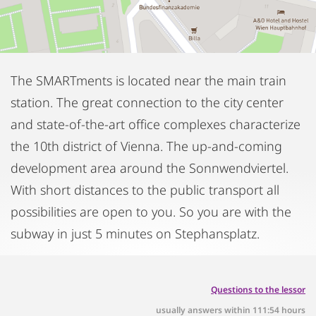
The SMARTments is located near the main train
station. The great connection to the city center
and state-of-the-art office complexes characterize
the 10th district of Vienna. The up-and-coming
development area around the Sonnwendviertel.
With short distances to the public transport all
possibilities are open to you. So you are with the
subway in just 5 minutes on Stephansplatz.
Questions to the lessor
usually answers within 111:54 hours