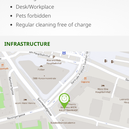
Desk/Workplace
Pets forbidden
Regular cleaning free of charge
INFRASTRUCTURE