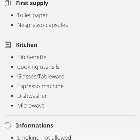
First supply
Toilet paper
Nespresso capsules
Kitchen
Kitchenette
Cooking utensils
Glasses/Tableware
Espresso machine
Dishwasher
Microwave
Informations
Smoking not allowed