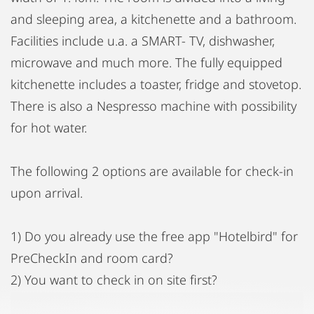
and sleeping area, a kitchenette and a bathroom.
Facilities include u.a. a SMART- TV, dishwasher,
microwave and much more. The fully equipped
kitchenette includes a toaster, fridge and stovetop.
There is also a Nespresso machine with possibility
for hot water.
The following 2 options are available for check-in
upon arrival.
1) Do you already use the free app "Hotelbird" for
PreCheckIn and room card?
2) You want to check in on site first?