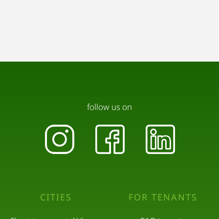
follow us on
CITIES
FOR TENANTS