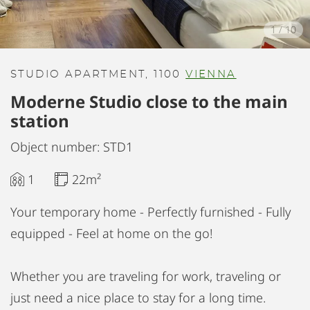
1
/
10
STUDIO APARTMENT, 1100
VIENNA
Moderne Studio close to the main
station
Object number: STD1
1
22m²
Your temporary home - Perfectly furnished - Fully
equipped - Feel at home on the go!
Whether you are traveling for work, traveling or
just need a nice place to stay for a long time.