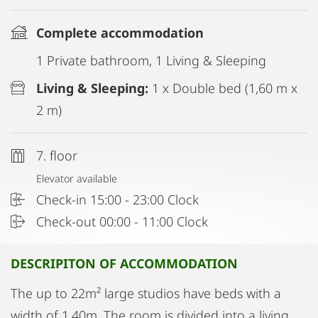
Complete accommodation
1 Private bathroom, 1 Living & Sleeping
Living & Sleeping:
1 x Double bed (1,60 m x
2 m)
7. floor
Elevator available
Check-in 15:00 - 23:00 Clock
Check-out 00:00 - 11:00 Clock
DESCRIPITON OF ACCOMMODATION
The up to 22m² large studios have beds with a
width of 1.40m. The room is divided into a living