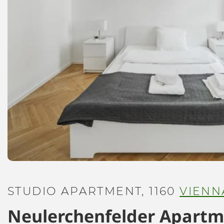
STUDIO APARTMENT, 1160
VIENN
Neulerchenfelder Apart