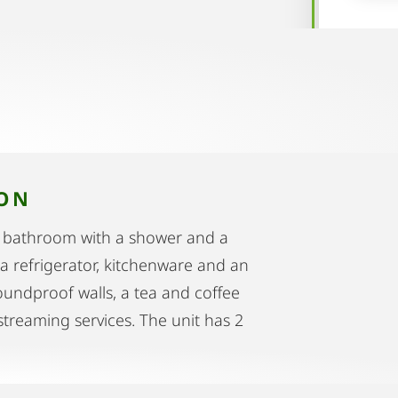
ION
1 bathroom with a shower and a
 a refrigerator, kitchenware and an
undproof walls, a tea and coffee
 streaming services. The unit has 2