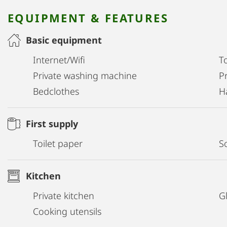
EQUIPMENT & FEATURES
Basic equipment
Internet/Wifi
T
Private washing machine
Pr
Bedclothes
H
First supply
Toilet paper
S
Kitchen
Private kitchen
G
Cooking utensils