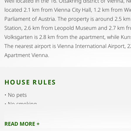
Well located in the 16. Ottakring district of Vienna,
located 2.1 km from Vienna City Hall, 1.2 km from W
Parliament of Austria. The property is around 2.5 
Station, 2.6 km from Leopold Museum and 2.7 km f
Volksgarten is 2.8 km from the apartment, while Kun
The nearest airport is Vienna International Airport,
Apartment Vienna.
HOUSE RULES
• No pets
• No smoking
• No parties
• No noise
READ MORE +