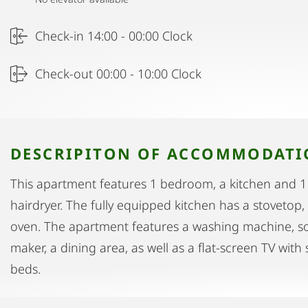
Check-in 14:00 - 00:00 Clock
Check-out 00:00 - 10:00 Clock
DESCRIPITON OF ACCOMMODAT
This apartment features 1 bedroom, a kitchen and 
hairdryer. The fully equipped kitchen has a stovetop,
oven. The apartment features a washing machine, so
maker, a dining area, as well as a flat-screen TV with
beds.