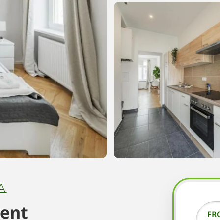
A
ment
FR