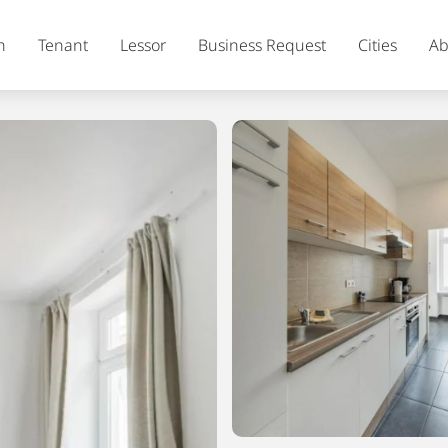
h
Tenant
Lessor
Business Request
Cities
Ab