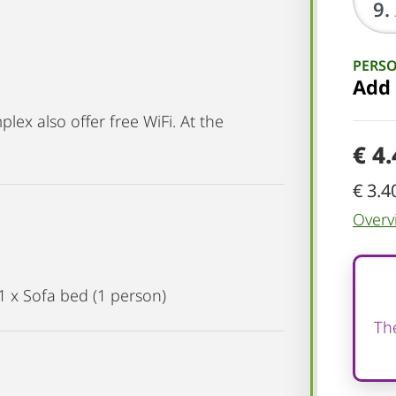
PERS
Add
ex also offer free WiFi. At the
€ 4
€ 3.4
Overv
1 x Sofa bed (1 person)
The