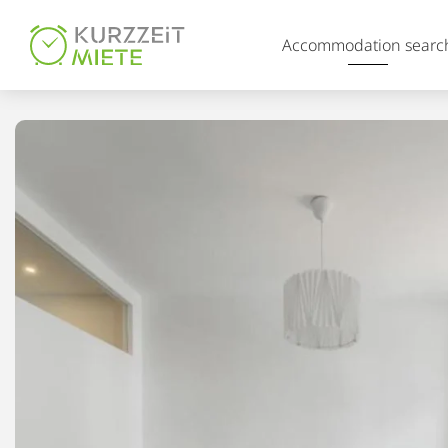
Table Of Content
Accommodation searc