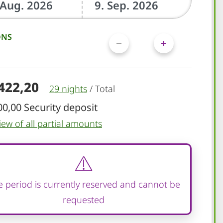
ONS
.422,20
29 nights
/
Total
00,00 Security deposit
iew of all partial amounts
 period is currently reserved and cannot be
requested