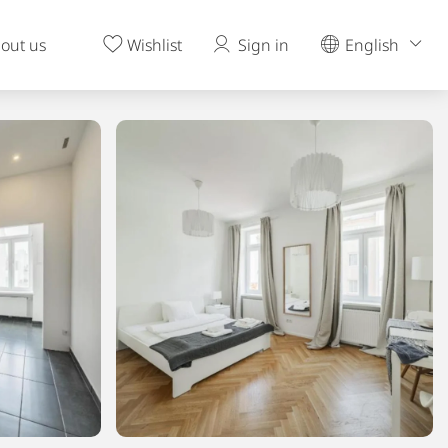
out us
Wishlist
Sign in
English