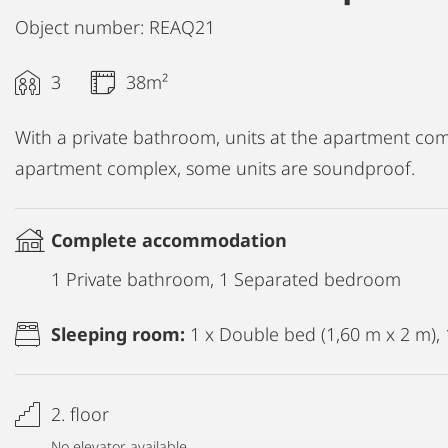
Object number: REAQ21
3
38m²
With a private bathroom, units at the apartment compl
apartment complex, some units are soundproof.
Complete accommodation
1 Private bathroom, 1 Separated bedroom
Sleeping room:
1 x Double bed (1,60 m x 2 m), 
2. floor
No elevator available