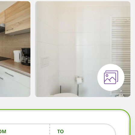
OM
TO