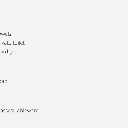
owels
ivate toilet
airdryer
oap
lasses/Tableware