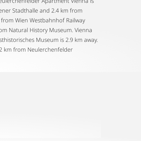
 Neulerchenfelder Apartment Vienna is
iener Stadthalle and 2.4 km from
km from Wien Westbahnhof Railway
rom Natural History Museum. Vienna
sthistorisches Museum is 2.9 km away.
 22 km from Neulerchenfelder