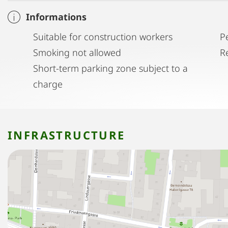
Informations
Suitable for construction workers
P
Smoking not allowed
R
Short-term parking zone subject to a
charge
INFRASTRUCTURE