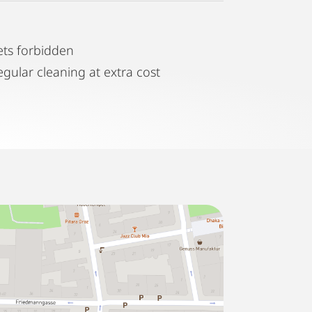
ets forbidden
egular cleaning at extra cost