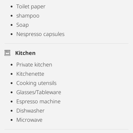
Toilet paper
shampoo
Soap
Nespresso capsules
Kitchen
Private kitchen
Kitchenette
Cooking utensils
Glasses/Tableware
Espresso machine
Dishwasher
Microwave