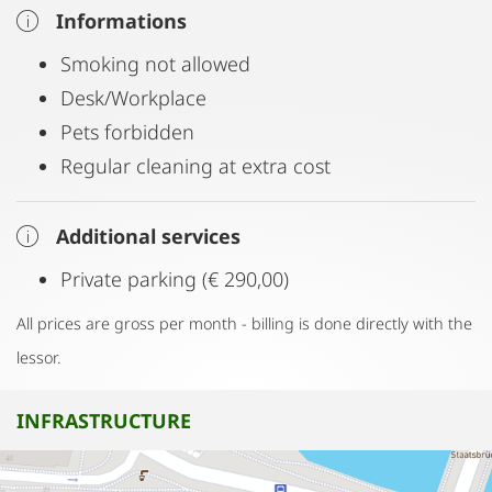
Informations
Smoking not allowed
Desk/Workplace
Pets forbidden
Regular cleaning at extra cost
Additional services
Private parking (€ 290,00)
All prices are gross per month - billing is done directly with the
lessor.
INFRASTRUCTURE