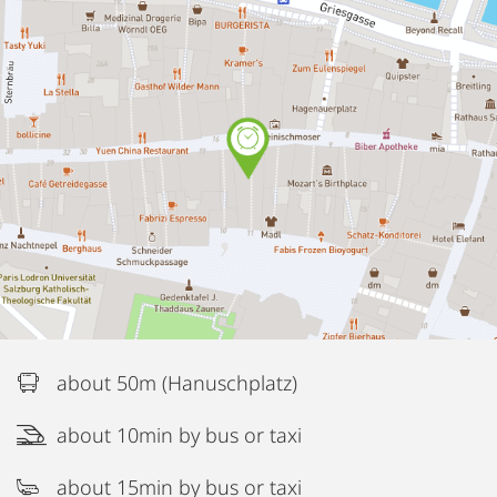
about 50m (Hanuschplatz)
about 10min by bus or taxi
about 15min by bus or taxi