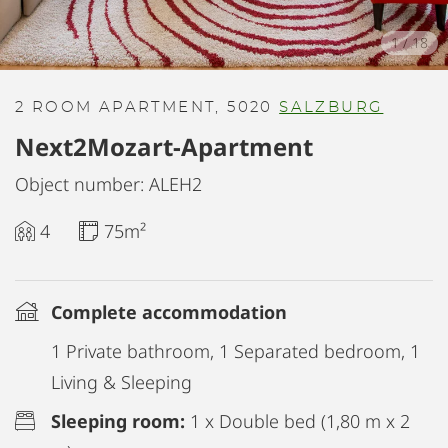
1
/
18
2 ROOM APARTMENT, 5020
SALZBURG
Next2Mozart-Apartment
Object number: ALEH2
4
75m²
Complete accommodation
1 Private bathroom, 1 Separated bedroom, 1
Living & Sleeping
Sleeping room:
1 x Double bed (1,80 m x 2