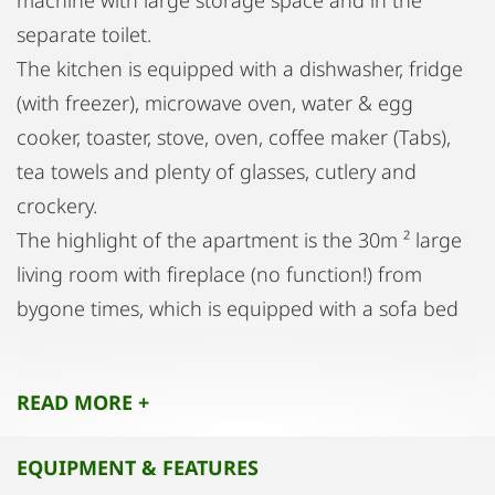
machine with large storage space and in the
separate toilet.
The kitchen is equipped with a dishwasher, fridge
(with freezer), microwave oven, water & egg
cooker, toaster, stove, oven, coffee maker (Tabs),
tea towels and plenty of glasses, cutlery and
crockery.
The highlight of the apartment is the 30m ² large
living room with fireplace (no function!) from
bygone times, which is equipped with a sofa bed
(200x145cm) and a 50 "LED TV. A pull-out dining
table and a small antique desk and a reading chair
READ MORE +
complete the cozy living room furniture from.
The bedroom has a large closet, dressers and a
EQUIPMENT & FEATURES
box spring bed (200x180cm, bed linen available).