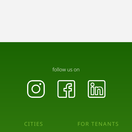
follow us on
CITIES
FOR TENANTS