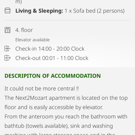
m)
Living & Sleeping:
1 x Sofa bed (2 persons)
4. floor
Elevator available
Check-in 14:00 - 20:00 Clock
Check-out 00:01 - 11:00 Clock
DESCRIPITON OF ACCOMMODATION
It could not be more central !!
The Next2Mozart apartment is located on the top
floor and is easily accessible by elevator.
From the anteroom you reach the bathroom with
bathtub (towels available), sink and washing