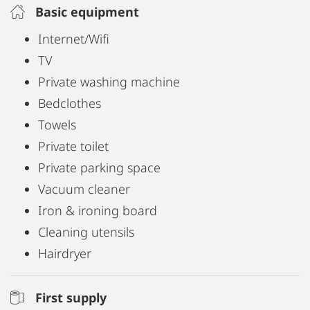
Free Wi-Fi available.
Basic equipment
Make yourself at home!
Internet/Wifi
TV
Private washing machine
Bedclothes
Towels
Private toilet
Private parking space
Vacuum cleaner
Iron & ironing board
Cleaning utensils
Hairdryer
First supply