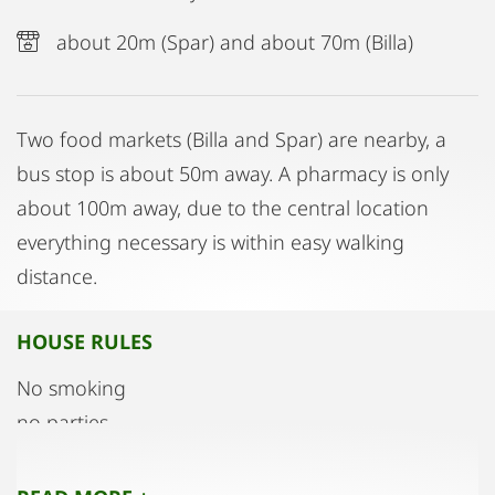
about 20m (Spar) and about 70m (Billa)
Two food markets (Billa and Spar) are nearby, a
bus stop is about 50m away. A pharmacy is only
about 100m away, due to the central location
everything necessary is within easy walking
distance.
HOUSE RULES
No smoking
no parties
no pets
Guests must be reported to the landlord