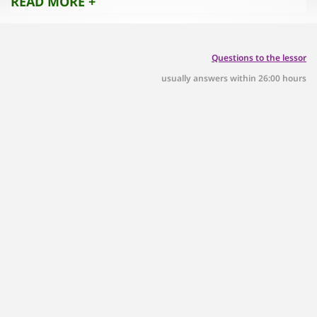
READ MORE +
Questions to the lessor
usually answers within 26:00 hours