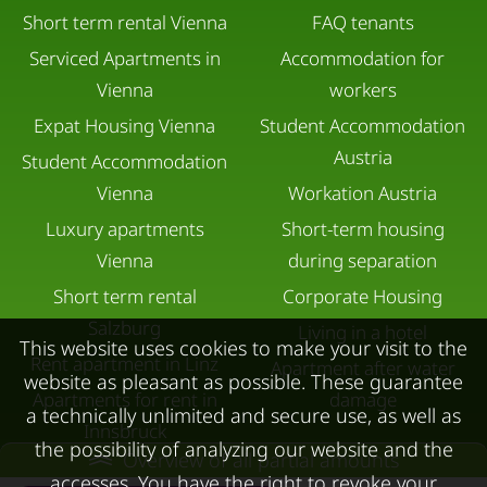
Short term rental Vienna
FAQ tenants
Serviced Apartments in
Accommodation for
Vienna
workers
Expat Housing Vienna
Student Accommodation
Austria
Student Accommodation
Vienna
Workation Austria
Luxury apartments
Short-term housing
Vienna
during separation
Short term rental
Corporate Housing
Salzburg
Living in a hotel
This website uses cookies to make your visit to the
Rent apartment in Linz
Apartment after water
website as pleasant as possible. These guarantee
Apartments for rent in
damage
a technically unlimited and secure use, as well as
Innsbruck
the possibility of analyzing our website and the
Overview of all partial amounts
Apartments in Graz
accesses. You have the right to revoke your