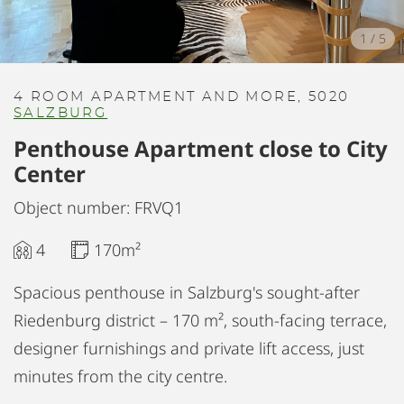
1
/
5
4 ROOM APARTMENT AND MORE, 5020
SALZBURG
Penthouse Apartment close to City
Center
Object number: FRVQ1
4
170m²
Spacious penthouse in Salzburg's sought-after
Riedenburg district – 170 m², south-facing terrace,
designer furnishings and private lift access, just
minutes from the city centre.