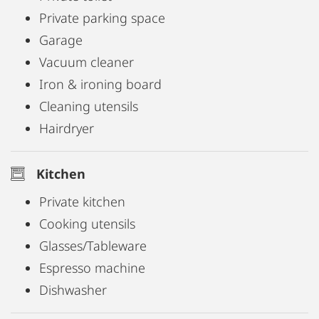
suited for remote work or business use. Salzburg's
Private parking space
city centre is just a short walk away, making daily
Garage
errands and commuting straightforward.
Vacuum cleaner
Iron & ironing board
Cleaning utensils
Hairdryer
Kitchen
Private kitchen
Cooking utensils
Glasses/Tableware
Espresso machine
Dishwasher