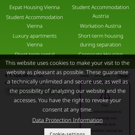
Expat Housing Vienna
Student Accommodation
Austria
Student Accommodation
Vienna
Workation Austria
Luxury apartments
Short-term housing
Vienna
during separation
Short term rental
Corporate Housing
This website uses cookies to make your visit to the
Salzburg
Overview of all partial amounts
Living in a hotel
website as pleasant as possible. These guarantee
Rent apartment in Linz
Apartment after water
€ 7.120,00
incl. VAT.
Price
29 nights
/
Total
a technically unlimited and secure use, as well as
Apartments for rent in
damage
€ 5.200,00 Security deposit
the possibility of analyzing our website and the
Innsbruck
11.08.2026 - 11.09.2026
-
accesses. You have the right to revoke your
Apartments in Graz
This
consent at any time.
FOR LESSORS
CONTACT
accommodation is
currently not
Data Protection Information
offered and
FAQ lessors
About KURZZEiTmiete
therefore cannot be
Cookie-settings