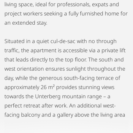
living space, ideal for professionals, expats and
project workers seeking a fully furnished home for
an extended stay.
Situated in a quiet cul-de-sac with no through
traffic, the apartment is accessible via a private lift
that leads directly to the top floor. The south and
west orientation ensures sunlight throughout the
day, while the generous south-facing terrace of
approximately 26 m² provides stunning views
towards the Unterberg mountain range – a
perfect retreat after work. An additional west-
facing balcony and a gallery above the living area
add to the apartment's distinctive character.