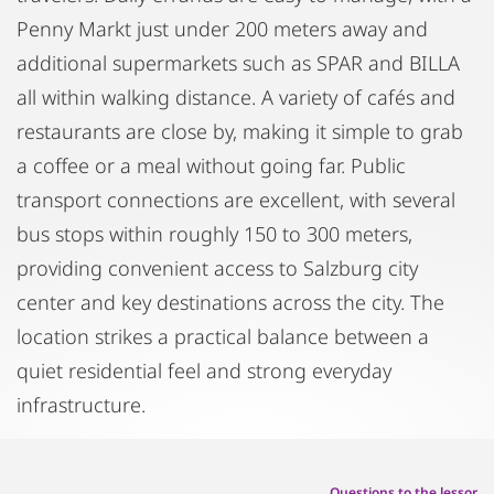
Penny Markt just under 200 meters away and
additional supermarkets such as SPAR and BILLA
all within walking distance. A variety of cafés and
restaurants are close by, making it simple to grab
a coffee or a meal without going far. Public
transport connections are excellent, with several
bus stops within roughly 150 to 300 meters,
providing convenient access to Salzburg city
center and key destinations across the city. The
location strikes a practical balance between a
quiet residential feel and strong everyday
infrastructure.
Questions to the lessor