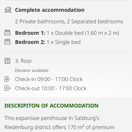
Complete accommodation
2 Private bathrooms, 2 Separated bedrooms
Bedroom 1:
1 x Double bed (1,60 m x 2 m)
Bedroom 2:
1 x Single bed
3. floor
Elevator available
Check-in 09:00 - 17:00 Clock
Check-out 10:00 - 17:00 Clock
DESCRIPITON OF ACCOMMODATION
This expansive penthouse in Salzburg's
Riedenburg district offers 170 m² of premium