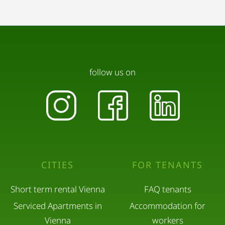
follow us on
CITIES
FOR TENANTS
Short term rental Vienna
FAQ tenants
Serviced Apartments in
Accommodation for
Vienna
workers