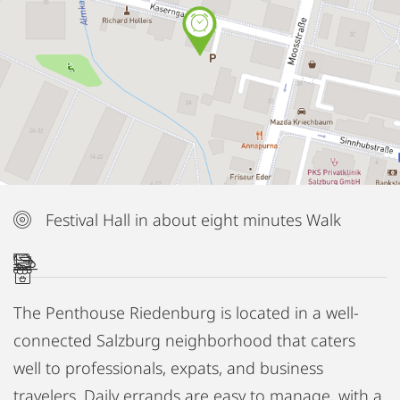
Festival Hall in about eight minutes Walk
The Penthouse Riedenburg is located in a well-
connected Salzburg neighborhood that caters
well to professionals, expats, and business
travelers. Daily errands are easy to manage, with a