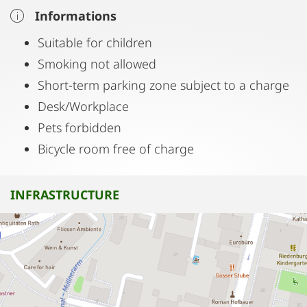
Informations
Suitable for children
Smoking not allowed
Short-term parking zone subject to a charge
Desk/Workplace
Pets forbidden
Bicycle room free of charge
INFRASTRUCTURE