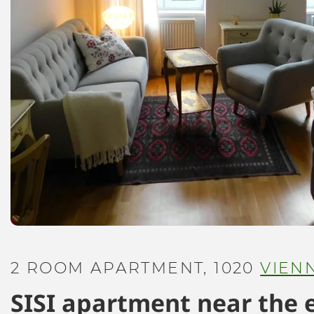
2 ROOM APARTMENT, 1020
VIEN
SISI apartment near the 