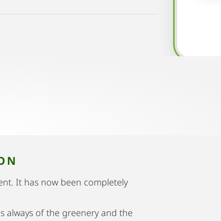
ION
nt. It has now been completely
is always of the greenery and the