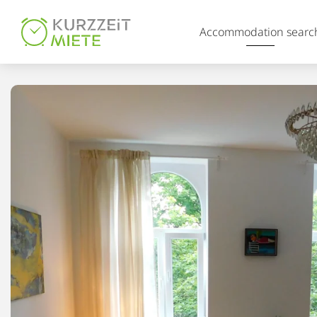
Table Of Content
Accommodation searc