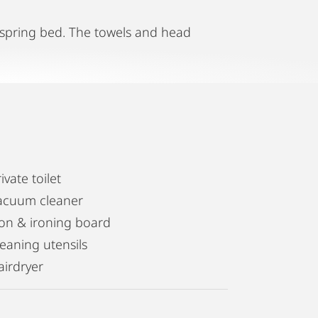
x spring bed. The towels and head
ivate toilet
acuum cleaner
ron & ironing board
leaning utensils
airdryer