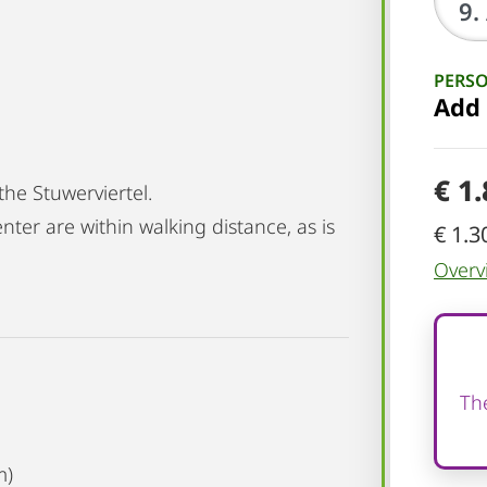
PERS
Add
€ 1
the Stuwerviertel.
nter are within walking distance, as is
€ 1.3
Overv
The
m)