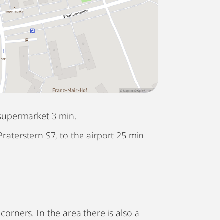
supermarket 3 min.
Praterstern S7, to the airport 25 min
corners. In the area there is also a