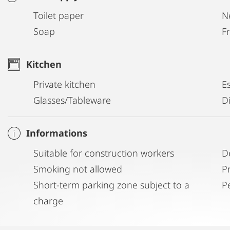
Toilet paper
N
Soap
Fr
Kitchen
Private kitchen
E
Glasses/Tableware
D
Informations
Suitable for construction workers
D
Smoking not allowed
P
Short-term parking zone subject to a
P
charge