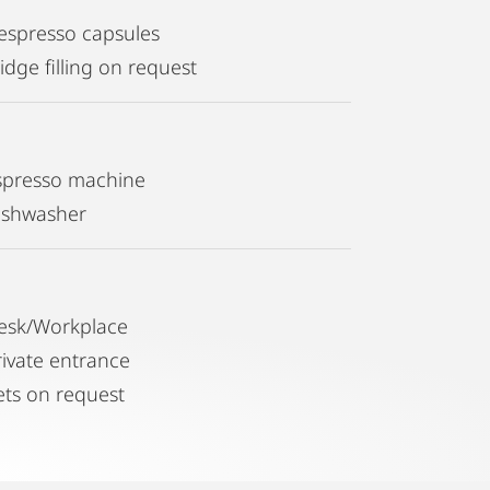
espresso capsules
idge filling on request
spresso machine
ishwasher
esk/Workplace
rivate entrance
ets on request