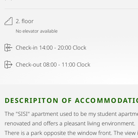
2. floor
No elevator available
Check-in 14:00 - 20:00 Clock
Check-out 08:00 - 11:00 Clock
DESCRIPITON OF ACCOMMODAT
The "SISI" apartment used to be my student apartme
renovated and offers a pleasant living environment.
There is a park opposite the window front. The view 