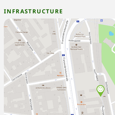
INFRASTRUCTURE