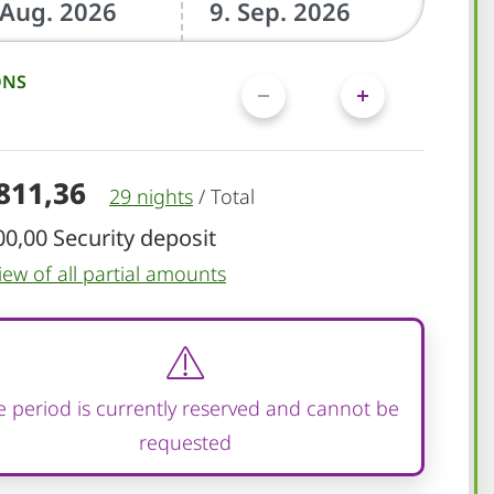
ONS
.811,36
29 nights
/
Total
00,00 Security deposit
iew of all partial amounts
 period is currently reserved and cannot be
requested