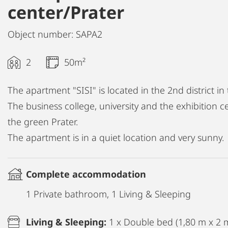
center/Prater
Object number: SAPA2
2
50m²
The apartment "SISI" is located in the 2nd district in 
The business college, university and the exhibition ce
the green Prater.
The apartment is in a quiet location and very sunny.
Complete accommodation
1 Private bathroom, 1 Living & Sleeping
Living & Sleeping:
1 x Double bed (1,80 m x 2 