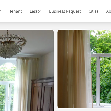
h
Tenant
Lessor
Business Request
Cities
Ab