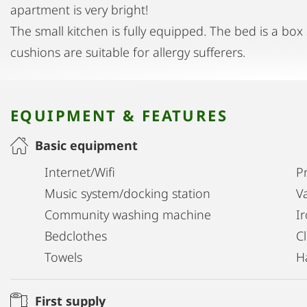
apartment is very bright!
The small kitchen is fully equipped. The bed is a bo
cushions are suitable for allergy sufferers.
EQUIPMENT & FEATURES
Basic equipment
Internet/Wifi
Pr
Music system/docking station
V
Community washing machine
I
Bedclothes
C
Towels
H
First supply