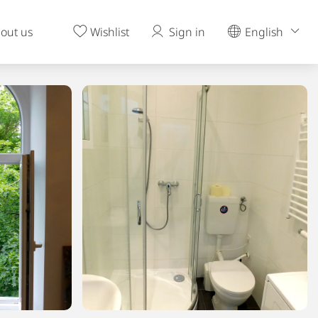
out us
Wishlist
Sign in
English