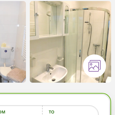
OM
TO