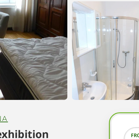
NA
exhibition
FR