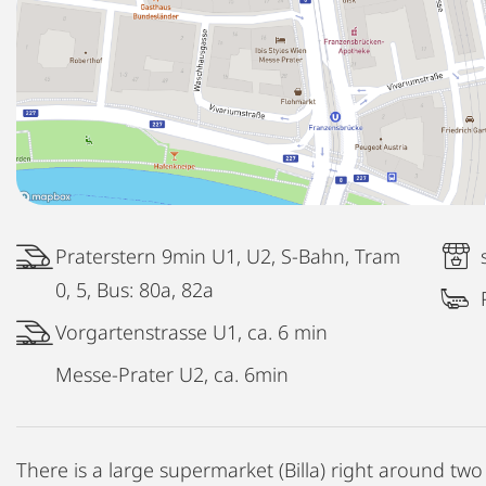
Praterstern 9min U1, U2, S-Bahn, Tram
0, 5, Bus: 80a, 82a
Vorgartenstrasse U1, ca. 6 min
Messe-Prater U2, ca. 6min
There is a large supermarket (Billa) right around two 