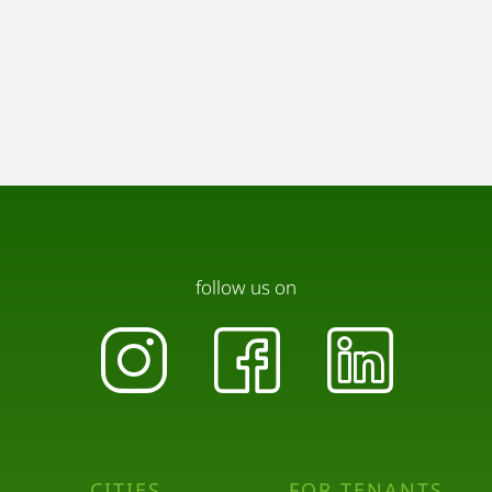
follow us on
CITIES
FOR TENANTS