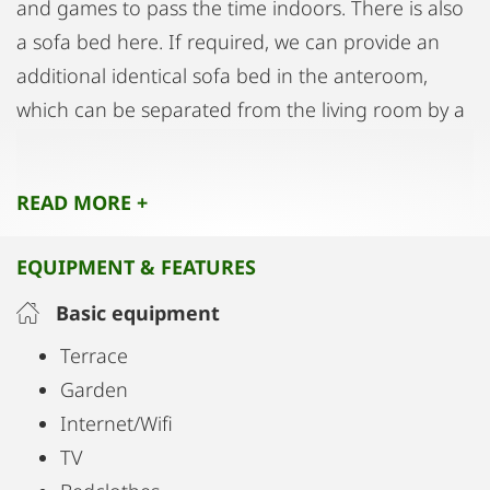
and games to pass the time indoors. There is also
a sofa bed here. If required, we can provide an
additional identical sofa bed in the anteroom,
which can be separated from the living room by a
curtain. Finally, you can enjoy your morning café in
the sunlight or even balmy evenings in the front
READ MORE +
garden, which is for your exclusive use. Patio
furniture and a barbecue are available there.
EQUIPMENT & FEATURES
You have free use of a covered private parking
Basic equipment
space for your car and/or bicycles as well as
Terrace
reliable and ultra-fast Internet access.
Garden
Internet/Wifi
We speak English, French and German. We look
TV
forward to your visit!