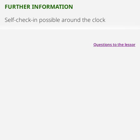
FURTHER INFORMATION
Self-check-in possible around the clock
Questions to the lessor