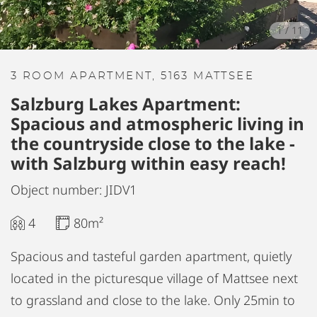
1
/
11
3 ROOM APARTMENT, 5163 MATTSEE
Salzburg Lakes Apartment:
Spacious and atmospheric living in
the countryside close to the lake -
with Salzburg within easy reach!
Object number: JIDV1
4
80m²
Spacious and tasteful garden apartment, quietly
located in the picturesque village of Mattsee next
to grassland and close to the lake. Only 25min to