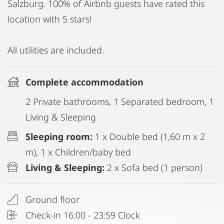
Salzburg. 100% of Airbnb guests have rated this
location with 5 stars!
All utilities are included.
Complete accommodation
2 Private bathrooms, 1 Separated bedroom, 1
Living & Sleeping
Sleeping room:
1 x Double bed (1,60 m x 2
m), 1 x Children/baby bed
Living & Sleeping:
2 x Sofa bed (1 person)
Ground floor
Check-in 16:00 - 23:59 Clock