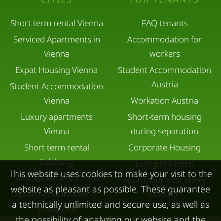
Short term rental Vienna
FAQ tenants
Serviced Apartments in
Accommodation for
Vienna
workers
Expat Housing Vienna
Student Accommodation
Austria
Student Accommodation
Vienna
Workation Austria
Luxury apartments
Short-term housing
Vienna
during separation
Short term rental
Corporate Housing
Salzburg
Living in a hotel
This website uses cookies to make your visit to the
Rent apartment in Linz
Apartment after water
website as pleasant as possible. These guarantee
Apartments for rent in
damage
a technically unlimited and secure use, as well as
Innsbruck
the possibility of analyzing our website and the