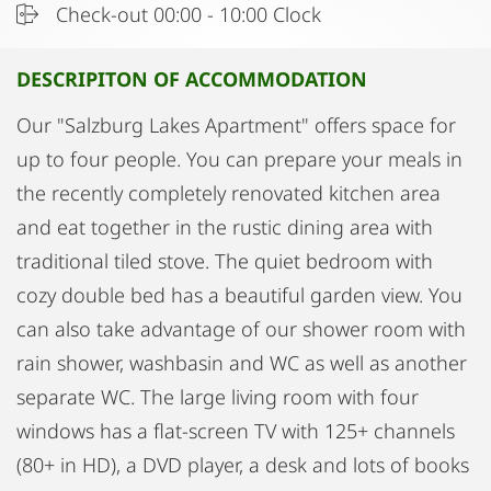
Check-out 00:00 - 10:00 Clock
DESCRIPITON OF ACCOMMODATION
Our "Salzburg Lakes Apartment" offers space for
up to four people. You can prepare your meals in
the recently completely renovated kitchen area
and eat together in the rustic dining area with
traditional tiled stove. The quiet bedroom with
cozy double bed has a beautiful garden view. You
can also take advantage of our shower room with
rain shower, washbasin and WC as well as another
separate WC. The large living room with four
windows has a flat-screen TV with 125+ channels
(80+ in HD), a DVD player, a desk and lots of books