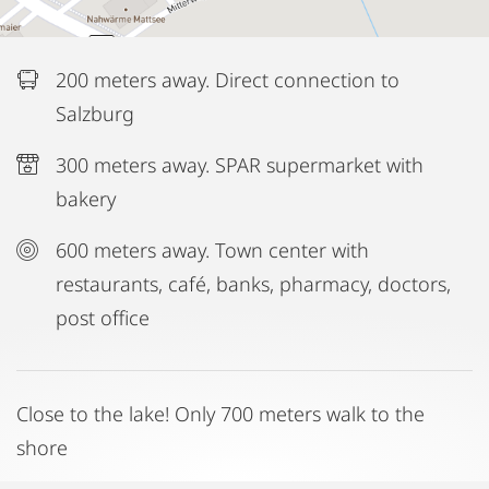
200 meters away. Direct connection to
Salzburg
300 meters away. SPAR supermarket with
bakery
600 meters away. Town center with
restaurants, café, banks, pharmacy, doctors,
post office
Close to the lake! Only 700 meters walk to the
shore