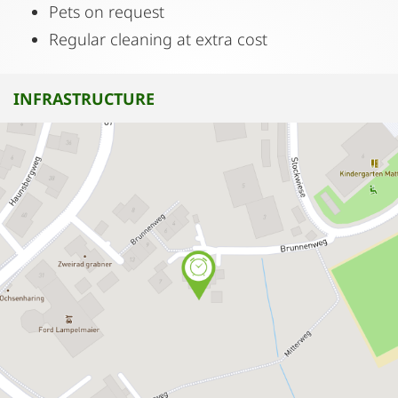
Pets on request
Regular cleaning at extra cost
INFRASTRUCTURE