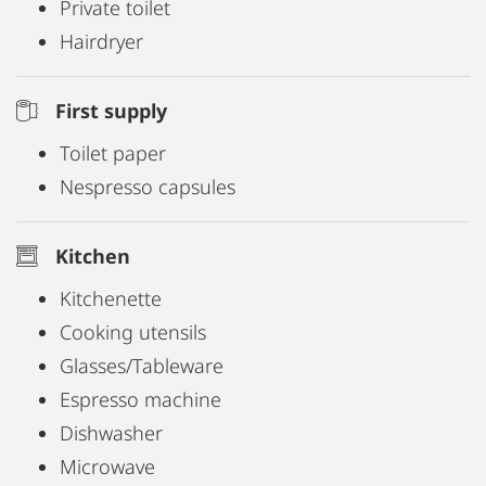
Private toilet
clock. If you would like to speak to a member of
Hairdryer
staff on site, please refer to the notices at the
reception desk in the building.
First supply
Toilet paper
Nespresso capsules
Kitchen
Kitchenette
Cooking utensils
Glasses/Tableware
Espresso machine
Dishwasher
Microwave