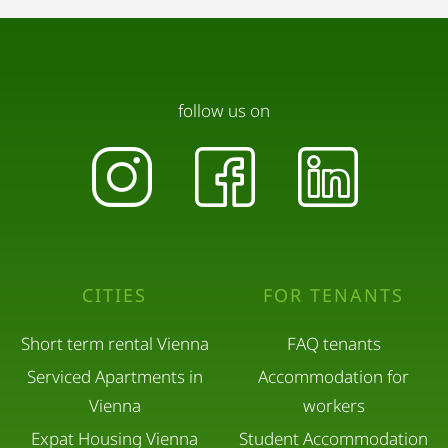
follow us on
CITIES
FOR TENANTS
Short term rental Vienna
FAQ tenants
Serviced Apartments in
Accommodation for
Vienna
workers
Expat Housing Vienna
Student Accommodation