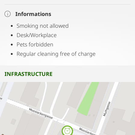
Informations
Smoking not allowed
Desk/Workplace
Pets forbidden
Regular cleaning free of charge
INFRASTRUCTURE