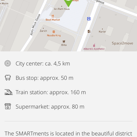
City center: ca. 4,5 km
Bus stop: approx. 50 m
Train station: approx. 160 m
Supermarket: approx. 80 m
The SMARTments is located in the beautiful district