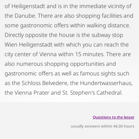
of Heiligenstadt and is in the immediate vicinity of
the Danube. There are also shopping facilities and
some gastronomic offers within walking distance.
Directly opposite the house is the subway stop
Wien Heiligenstadt with which you can reach the
city center of Vienna within 15 minutes. There are
also numerous shopping opportunities and
gastronomic offers as well as famous sights such
as the Schloss Belvedere, the Hundertwasserhaus,
the Vienna Prater and St. Stephen's Cathedral.
Questions to the lessor
usually answers within 46:30 hours