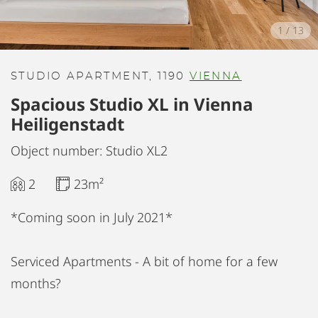
1
/
13
STUDIO APARTMENT, 1190
VIENNA
Spacious Studio XL in Vienna
Heiligenstadt
Object number: Studio XL2
2
23m²
*Coming soon in July 2021*
Serviced Apartments - A bit of home for a few
months?