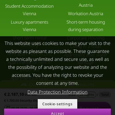
Austria
Student Accommodation
Vienna
Workation Austria
Luxury apartments
Short-term housing
Vienna
during separation
Short term rental
Corporate Housing
This website uses cookies to make your visit to the
Salzburg
Living in a hotel
website as pleasant as possible. These guarantee
Rent apartment in Linz
Apartment after water
a technically unlimited and secure use, as well as
Apartments for rent in
damage
the possibility of analyzing our website and the
Innsbruck
accesses. You have the right to revoke your
Apartments in Graz
consent at any time.
Overview of all partial amounts
FOR LESSORS
CONTACT
Data Protection Information
€ 2.187,10
incl. VAT.
Price
29 nights
/
Total
FAQ lessors
About KURZZEiTmiete
€ 1.700,00 Security deposit
Cookie-settings
Request
Rent out holiday
Impressum
08.08.2026 - 08.09.2026
-
Accept