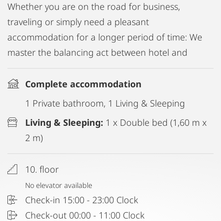
Whether you are on the road for business,
traveling or simply need a pleasant
accommodation for a longer period of time: We
master the balancing act between hotel and
Complete accommodation
1 Private bathroom, 1 Living & Sleeping
Living & Sleeping:
1 x Double bed (1,60 m x
2 m)
10. floor
No elevator available
Check-in 15:00 - 23:00 Clock
Check-out 00:00 - 11:00 Clock