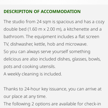
DESCRIPITON OF ACCOMMODATION
The studio from 24 sqm is spacious and has a cozy
double bed (1.60 m x 2.00 m), a kitchenette and a
bathroom. The equipment includes a flat screen
TV, dishwasher, kettle, hob and microwave.
So you can always serve yourself something
delicious are also included dishes, glasses, bowls,
pots and cooking utensils.
A weekly cleaning is included.
Thanks to 24-hour key issuance, you can arrive at
our place at any time.
The following 2 options are available for check-in