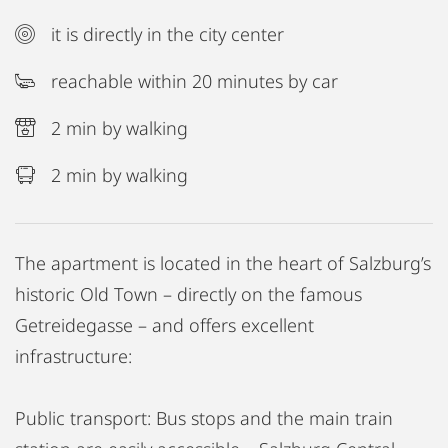
it is directly in the city center
reachable within 20 minutes by car
2 min by walking
2 min by walking
The apartment is located in the heart of Salzburg’s
historic Old Town – directly on the famous
Getreidegasse – and offers excellent
infrastructure:
Public transport: Bus stops and the main train