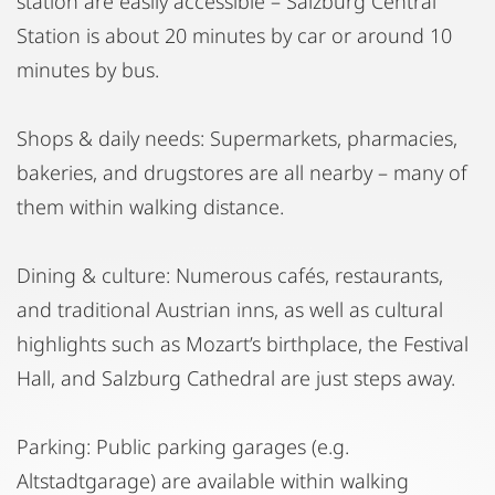
station are easily accessible – Salzburg Central
Station is about 20 minutes by car or around 10
minutes by bus.
Shops & daily needs: Supermarkets, pharmacies,
bakeries, and drugstores are all nearby – many of
them within walking distance.
Dining & culture: Numerous cafés, restaurants,
and traditional Austrian inns, as well as cultural
highlights such as Mozart’s birthplace, the Festival
Hall, and Salzburg Cathedral are just steps away.
Parking: Public parking garages (e.g.
Altstadtgarage) are available within walking