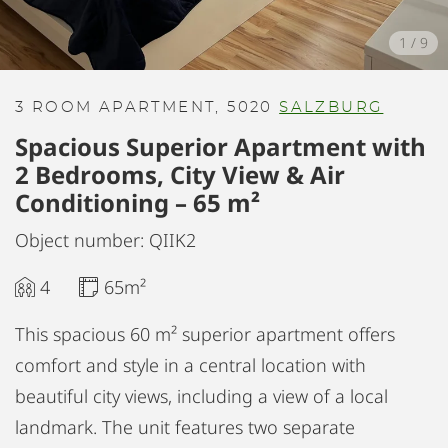
1
/
9
3 ROOM APARTMENT, 5020
SALZBURG
Spacious Superior Apartment with
2 Bedrooms, City View & Air
Conditioning – 65 m²
Object number: QIIK2
4
65m²
This spacious 60 m² superior apartment offers
comfort and style in a central location with
beautiful city views, including a view of a local
landmark. The unit features two separate