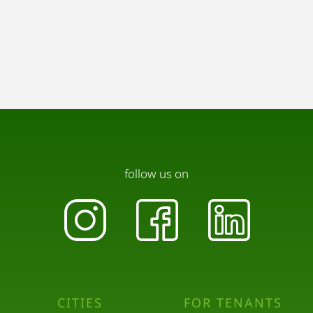
follow us on
CITIES
FOR TENANTS