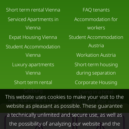
Short term rental Vienna
FAQ tenants
Serviced Apartments in
Accommodation for
Vienna
workers
Expat Housing Vienna
Student Accommodation
Austria
Student Accommodation
Vienna
Workation Austria
Luxury apartments
Short-term housing
Vienna
during separation
Short term rental
Corporate Housing
Salzburg
Living in a hotel
This website uses cookies to make your visit to the
Rent apartment in Linz
Apartment after water
website as pleasant as possible. These guarantee
Overview of all partial amounts
Apartments for rent in
damage
a technically unlimited and secure use, as well as
Innsbruck
the possibility of analyzing our website and the
Apartments in Graz