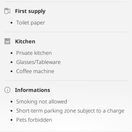
First supply
Toilet paper
Kitchen
Private kitchen
Glasses/Tableware
Coffee machine
Informations
Smoking not allowed
Short-term parking zone subject to a charge
Pets forbidden