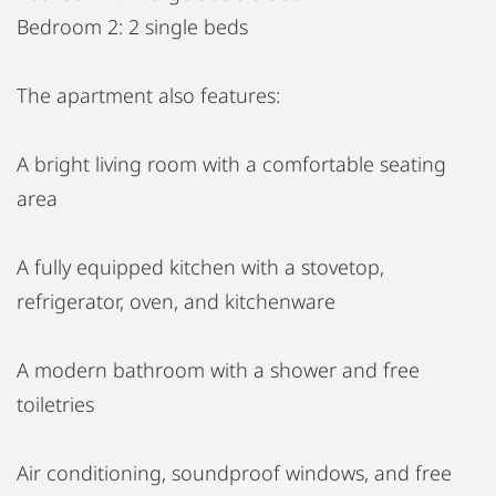
Bedroom 2: 2 single beds
The apartment also features:
A bright living room with a comfortable seating
area
A fully equipped kitchen with a stovetop,
refrigerator, oven, and kitchenware
A modern bathroom with a shower and free
toiletries
Air conditioning, soundproof windows, and free