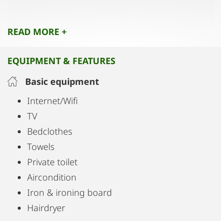
Wi-Fi
READ MORE +
Flat-screen cable TV and a coffee machine
EQUIPMENT & FEATURES
Perfect for families, small groups, or business
travelers who value space, privacy, and comfort.
Basic equipment
All major sights are within easy walking distance.
Internet/Wifi
TV
Bedclothes
Towels
Private toilet
Aircondition
Iron & ironing board
Hairdryer