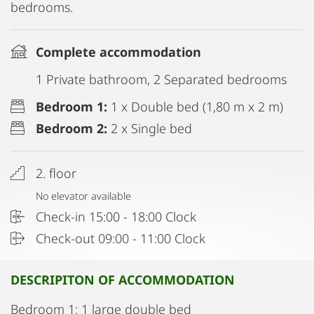
bedrooms.
Complete accommodation
1 Private bathroom, 2 Separated bedrooms
Bedroom 1:
1 x Double bed (1,80 m x 2 m)
Bedroom 2:
2 x Single bed
2. floor
No elevator available
Check-in 15:00 - 18:00 Clock
Check-out 09:00 - 11:00 Clock
DESCRIPITON OF ACCOMMODATION
Bedroom 1: 1 large double bed