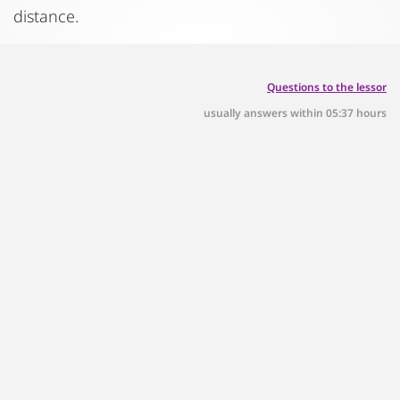
distance.
Questions to the lessor
usually answers within 05:37 hours