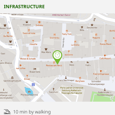
INFRASTRUCTURE
10 min by walking