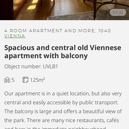
1
/
32
4 ROOM APARTMENT AND MORE, 1040
VIENNA
Spacious and central old Viennese
apartment with balcony
Object number: UVLB1
5
125m²
Our apartment is in a quiet location, but also very
central and easily accessible by public transport.
The balcony is large and offers a beautiful view of
the park. There are many nice restaurants, cafés