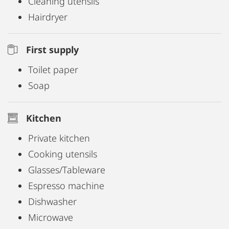
Cleaning utensils
Hairdryer
First supply
Toilet paper
Soap
Kitchen
Private kitchen
Cooking utensils
Glasses/Tableware
Espresso machine
Dishwasher
Microwave