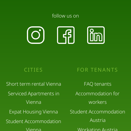
follow us on
CITIES
FOR TENANTS
Short term rental Vienna
FAQ tenants
Serviced Apartments in
Accommodation for
Vienna
workers
Expat Housing Vienna
Student Accommodation
Austria
Student Accommodation
Vienna
Workation Austria