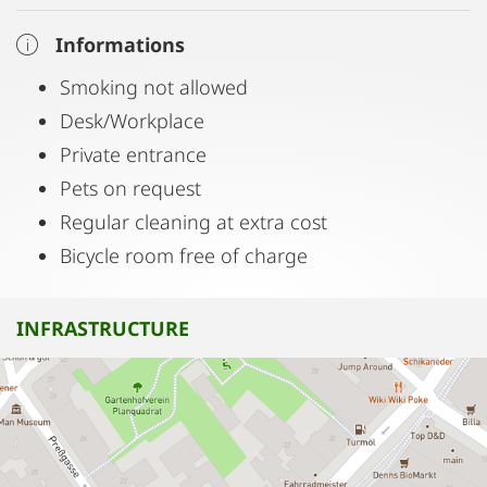
Informations
Smoking not allowed
Desk/Workplace
Private entrance
Pets on request
Regular cleaning at extra cost
Bicycle room free of charge
INFRASTRUCTURE