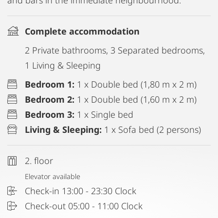
and bars in the immediate neighbourhood.
Complete accommodation
2 Private bathrooms, 3 Separated bedrooms,
1 Living & Sleeping
Bedroom 1:
1 x Double bed (1,80 m x 2 m)
Bedroom 2:
1 x Double bed (1,60 m x 2 m)
Bedroom 3:
1 x Single bed
Living & Sleeping:
1 x Sofa bed (2 persons)
2. floor
Elevator available
Check-in 13:00 - 23:30 Clock
Check-out 05:00 - 11:00 Clock