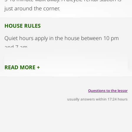
just around the corner.
HOUSE RULES
Quiet hours apply in the house between 10 pm
and 7 am.
Events and parties are not permitted.
Please take off your street shoes, slippers will be
READ MORE +
provided.
Questions to the lessor
usually answers within 17:24 hours