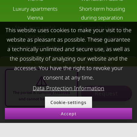
Luxury apartments
Short-term housing
Vienna
during separation
Short term rental
Corporate Housing
This website uses cookies to make your visit to the
Salzburg
Living in a hotel
website as pleasant as possible. These guarantee
Rent apartment in Linz
Apartment after water
a technically unlimited and secure use, as well as
Apartments for rent in
damage
the possibility of analyzing our website and the
Overview of all partial amounts
Innsbruck
accesses. You have the right to revoke your
Apartments in Graz
consent at any time.
FOR LESSORS
CONTACT
Data Protection Information
Request
The period is currently reserved
and cannot be requested
FAQ lessors
About KURZZEiTmiete
Cookie-settings
Rent out holiday
Impressum
Accept
10.08.2026 - 10.09.2026
-
apartment
Data protection
Terms & conditions