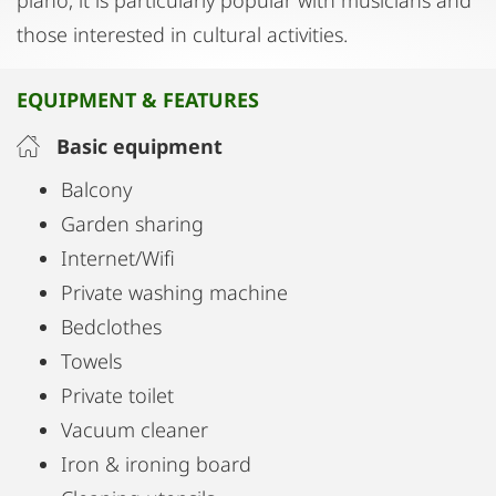
piano, it is particularly popular with musicians and
those interested in cultural activities.
EQUIPMENT & FEATURES
Basic equipment
Balcony
Garden sharing
Internet/Wifi
Private washing machine
Bedclothes
Towels
Private toilet
Vacuum cleaner
Iron & ironing board