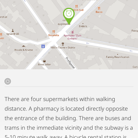
There are four supermarkets within walking
distance. A pharmacy is located directly opposite
the entrance of the building. There are buses and
trams in the immediate vicinity and the subway is a
5-10 minute walk away. A bicycle rental station is