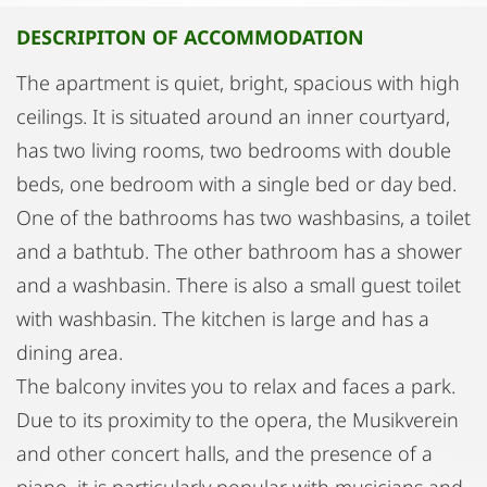
DESCRIPITON OF ACCOMMODATION
The apartment is quiet, bright, spacious with high
ceilings. It is situated around an inner courtyard,
has two living rooms, two bedrooms with double
beds, one bedroom with a single bed or day bed.
One of the bathrooms has two washbasins, a toilet
and a bathtub. The other bathroom has a shower
and a washbasin. There is also a small guest toilet
with washbasin. The kitchen is large and has a
dining area.
The balcony invites you to relax and faces a park.
Due to its proximity to the opera, the Musikverein
and other concert halls, and the presence of a