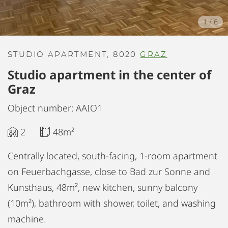
1
/
6
STUDIO APARTMENT, 8020
GRAZ
Studio apartment in the center of
Graz
Object number: AAIO1
2
48m²
Centrally located, south-facing, 1-room apartment
on Feuerbachgasse, close to Bad zur Sonne and
Kunsthaus, 48m², new kitchen, sunny balcony
(10m²), bathroom with shower, toilet, and washing
machine.