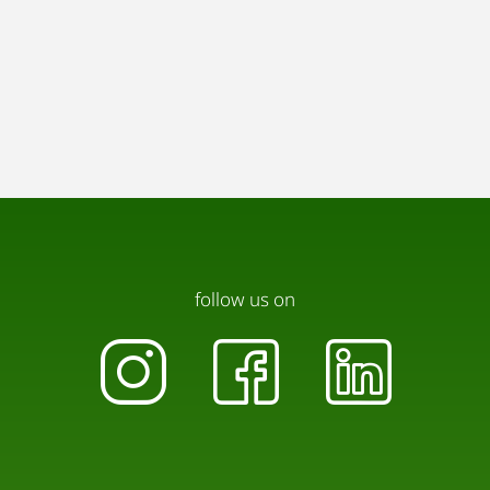
follow us on