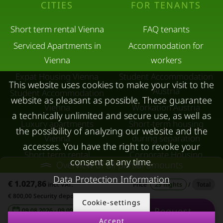
CITIES
FOR TENANTS
Short term rental Vienna
FAQ tenants
Serviced Apartments in
Accommodation for
Vienna
workers
Expat Housing Vienna
Student Accommodation
This website uses cookies to make your visit to the
Austria
Student Accommodation
website as pleasant as possible. These guarantee
Vienna
Workation Austria
a technically unlimited and secure use, as well as
Luxury apartments
Short-term housing
the possibility of analyzing our website and the
Vienna
during separation
accesses. You have the right to revoke your
Short term rental
Corporate Housing
consent at any time.
Overview of all partial amounts
Salzburg
Living in a hotel
Data Protection Information
€ 1.027,86
Rent apartment in Linz
incl. VAT.
Price
29 nights
/
Total
Apartment after water
€ 800,00 Security deposit
Apartments for rent in
damage
Cookie-settings
Request
09.08.2026 - 09.09.2026
-
Innsbruck
Accept