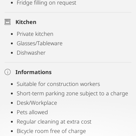
Fridge filling on request
Kitchen
Private kitchen
Glasses/Tableware
Dishwasher
Informations
Suitable for construction workers
Short-term parking zone subject to a charge
Desk/Workplace
Pets allowed
Regular cleaning at extra cost
Bicycle room free of charge