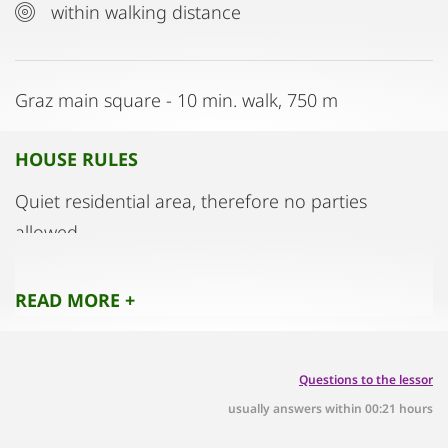
within walking distance
Graz main square - 10 min. walk, 750 m
HOUSE RULES
Quiet residential area, therefore no parties
allowed
READ MORE +
Questions to the lessor
usually answers within 00:21 hours