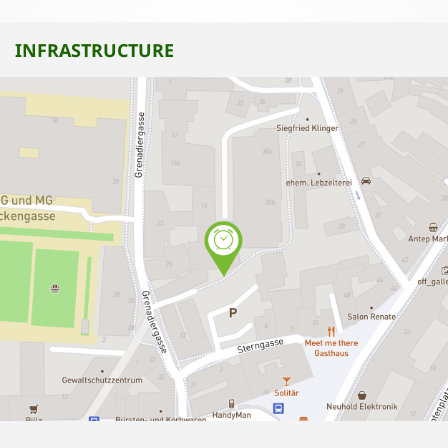
INFRASTRUCTURE