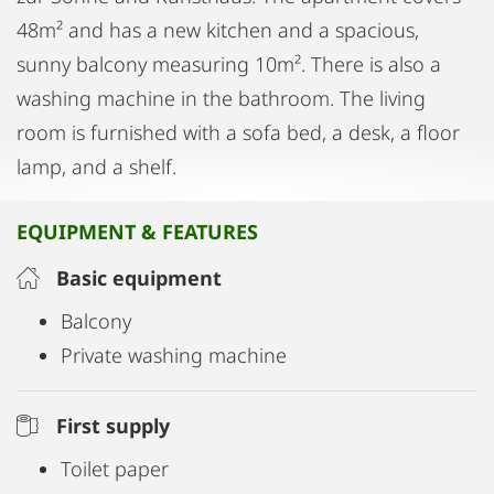
48m² and has a new kitchen and a spacious,
sunny balcony measuring 10m². There is also a
washing machine in the bathroom. The living
room is furnished with a sofa bed, a desk, a floor
lamp, and a shelf.
EQUIPMENT & FEATURES
Basic equipment
Balcony
Private washing machine
First supply
Toilet paper