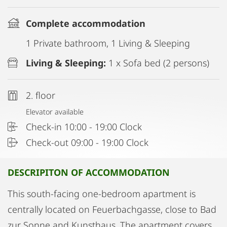
Complete accommodation
1 Private bathroom, 1 Living & Sleeping
Living & Sleeping:
1 x Sofa bed (2 persons)
2. floor
Elevator available
Check-in 10:00 - 19:00 Clock
Check-out 09:00 - 19:00 Clock
DESCRIPITON OF ACCOMMODATION
This south-facing one-bedroom apartment is
centrally located on Feuerbachgasse, close to Bad
zur Sonne and Kunsthaus. The apartment covers