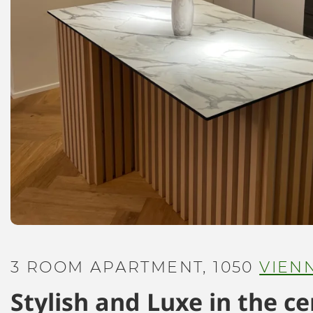
3 ROOM APARTMENT, 1050
VIEN
Stylish and Luxe in the c