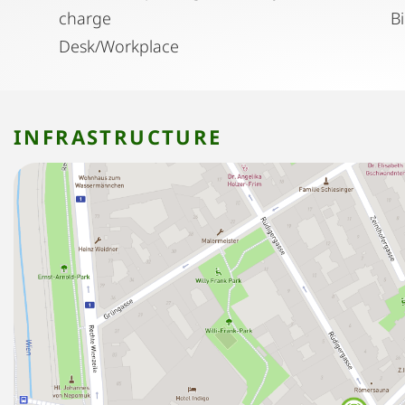
charge
B
Desk/Workplace
INFRASTRUCTURE