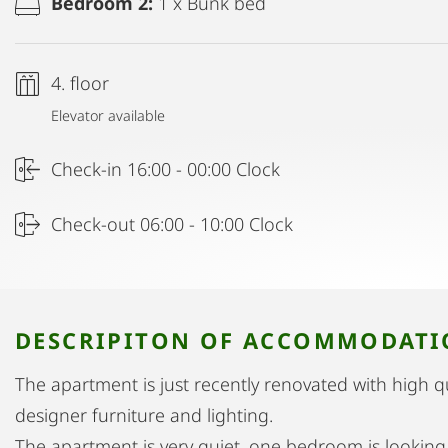
Bedroom 2:
1 x Bunk bed
4. floor
Elevator available
Check-in 16:00 - 00:00 Clock
Check-out 06:00 - 10:00 Clock
DESCRIPITON OF ACCOMMODAT
The apartment is just recently renovated with high q
designer furniture and lighting.
The apartment is very quiet, one bedroom is looking