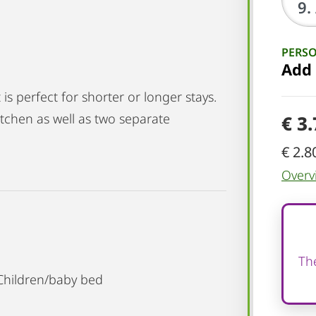
PERS
Add
is perfect for shorter or longer stays.
 kitchen as well as two separate
€ 3
€ 2.8
Overv
The
 Children/baby bed