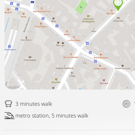
3 minutes walk
metro station, 5 minutes walk