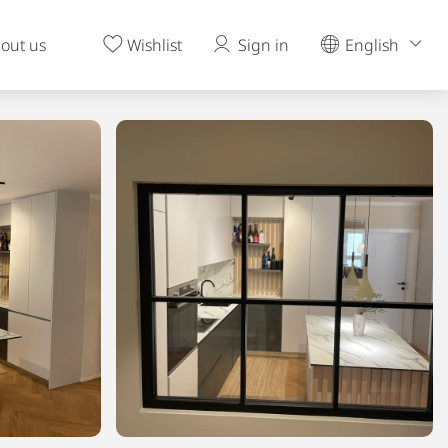
out us
Wishlist
Sign in
English