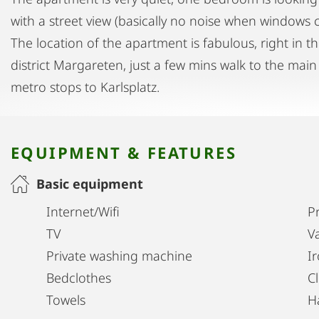
with a street view (basically no noise when windows c
The location of the apartment is fabulous, right in 
district Margareten, just a few mins walk to the main
metro stops to Karlsplatz.
EQUIPMENT & FEATURES
Basic equipment
Internet/Wifi
Pr
TV
V
Private washing machine
I
Bedclothes
C
Towels
H