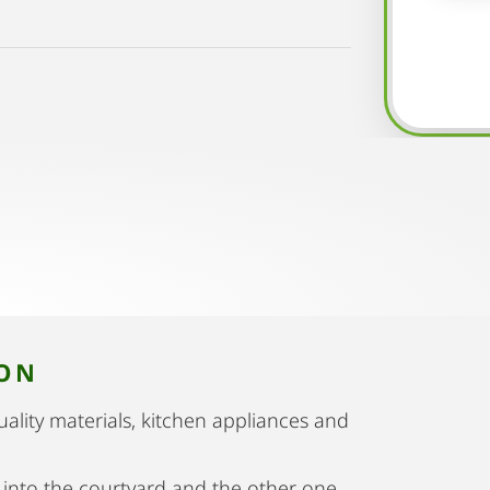
ION
uality materials, kitchen appliances and
 into the courtyard and the other one