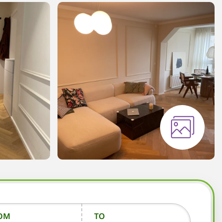
OM
TO