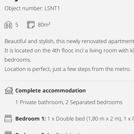
Object number: LSNT1
5
80m²
Beautiful and stylish, this newly renovated apartment 
It is located on the 4th floor, incl a living room with
bedrooms.
Location is perfect, just a few steps from the metro.
Complete accommodation
1 Private bathroom, 2 Separated bedrooms
Bedroom 1:
1 x Double bed (1,80 m x 2 m), 1 x