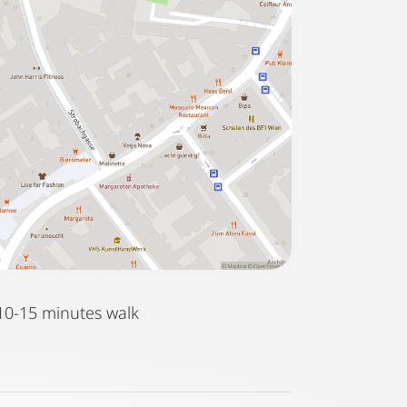
10-15 minutes walk