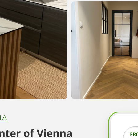
NA
enter of Vienna
FR