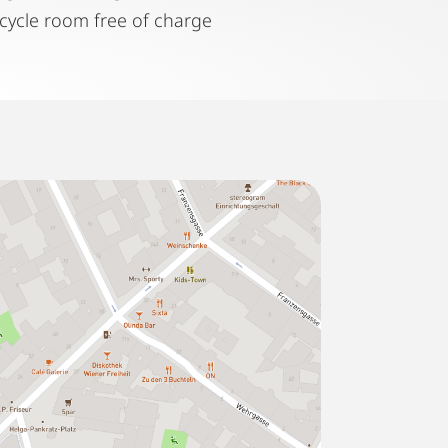
icycle room free of charge