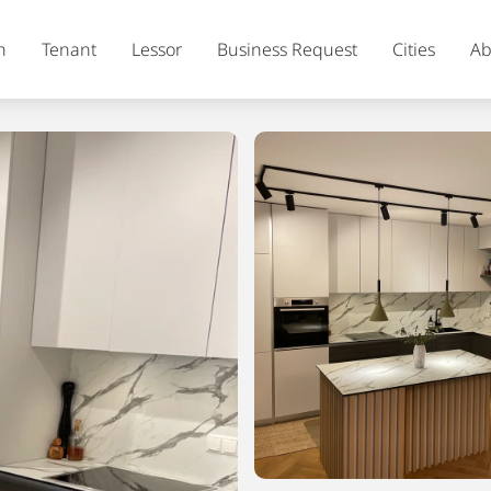
h
Tenant
Lessor
Business Request
Cities
Ab