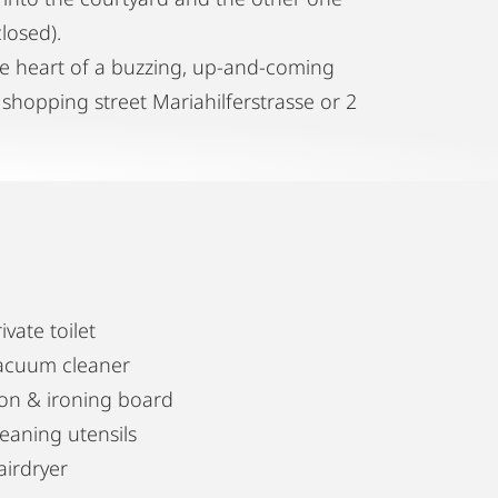
losed).
the heart of a buzzing, up-and-coming
 shopping street Mariahilferstrasse or 2
ivate toilet
acuum cleaner
ron & ironing board
leaning utensils
airdryer