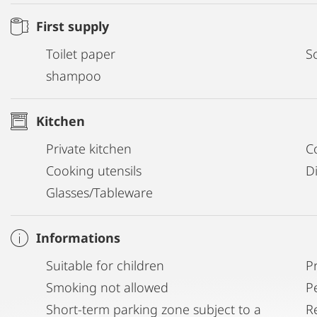
First supply
Toilet paper
S
shampoo
Kitchen
Private kitchen
C
Cooking utensils
D
Glasses/Tableware
Informations
Suitable for children
P
Smoking not allowed
P
Short-term parking zone subject to a
R