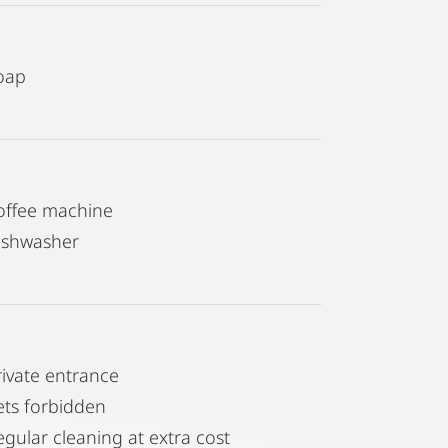
oap
offee machine
ishwasher
rivate entrance
ets forbidden
egular cleaning at extra cost