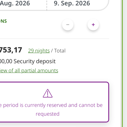
ONS
.753,17
29 nights
/
Total
00,00 Security deposit
iew of all partial amounts
 period is currently reserved and cannot be
requested