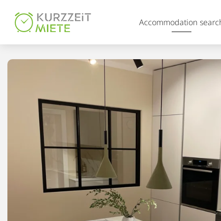
Table Of Content
Accommodation searc