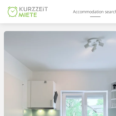
Table Of Content
Accommodation searc