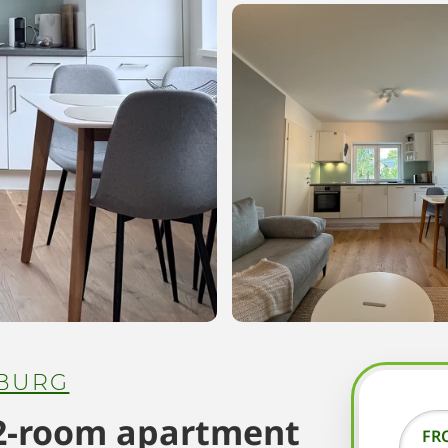
BURG
 2-room apartment
FR