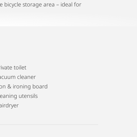
e bicycle storage area – ideal for
ivate toilet
acuum cleaner
ron & ironing board
leaning utensils
airdryer