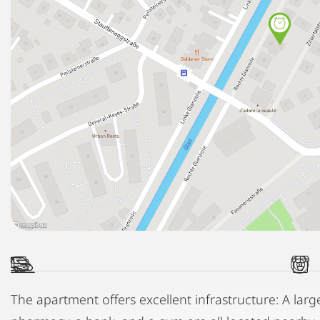
The apartment offers excellent infrastructure: A lar