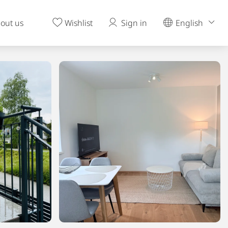
out us
Wishlist
Sign in
English