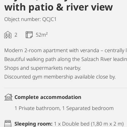
with patio & river view
Object number: QCJC1
2
52m²
Modern 2-room apartment with veranda – centrally lo
Beautiful walking path along the Salzach River leading
Shops and supermarkets nearby.
Discounted gym membership available close by.
Complete accommodation
1 Private bathroom, 1 Separated bedroom
Sleeping room:
1 x Double bed (1,80 m x 2 m)