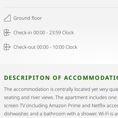
Ground floor
Check-in 00:00 - 23:59 Clock
Check-out 00:00 - 10:00 Clock
DESCRIPITON OF ACCOMMODAT
The accommodation is centrally located yet very quiet
seating and river views. The apartment includes one 
screen TV (including Amazon Prime and Netflix acces
dishwasher, and a bathroom with a shower. Wi-Fi is a