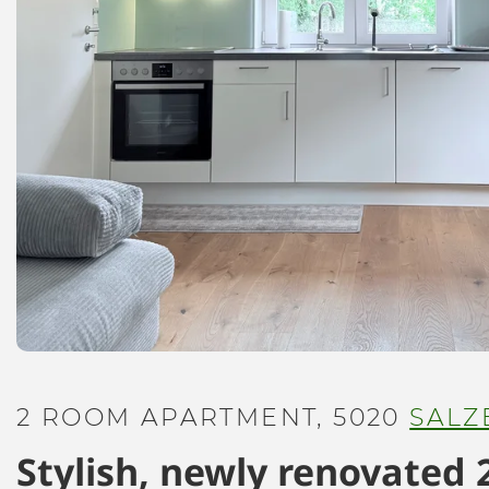
2 ROOM APARTMENT, 5020
SALZ
Stylish, newly renovated