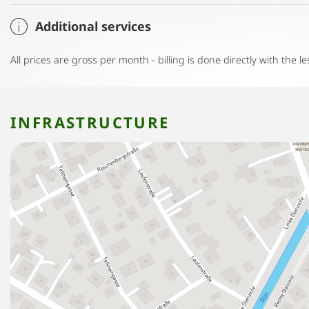
Additional services
All prices are gross per month - billing is done directly with the le
INFRASTRUCTURE