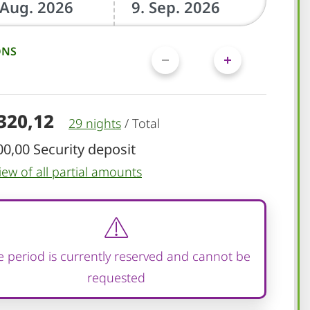
ONS
.320,12
29 nights
/
Total
00,00 Security deposit
iew of all partial amounts
 period is currently reserved and cannot be
requested