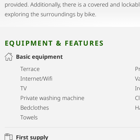
provided. Additionally, there is a covered and lockabl
exploring the surroundings by bike.
EQUIPMENT & FEATURES
Basic equipment
Terrace
Pr
Internet/Wifi
V
TV
I
Private washing machine
C
Bedclothes
H
Towels
First supply