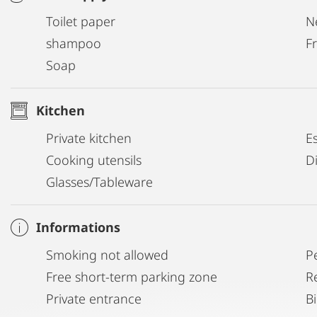
Toilet paper
N
shampoo
Fr
Soap
Kitchen
Private kitchen
E
Cooking utensils
D
Glasses/Tableware
Informations
Smoking not allowed
P
Free short-term parking zone
R
Private entrance
B