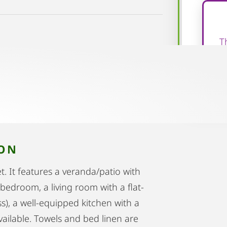
T
ION
. It features a veranda/patio with
bedroom, a living room with a flat-
s), a well-equipped kitchen with a
vailable. Towels and bed linen are