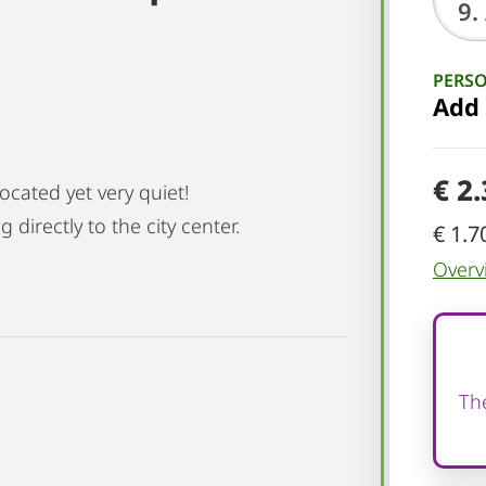
PERS
Add
€ 2
cated yet very quiet!
 directly to the city center.
€ 1.7
Overv
The