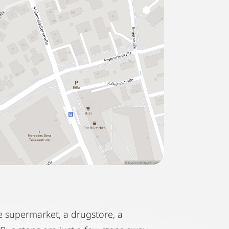
ge supermarket, a drugstore, a