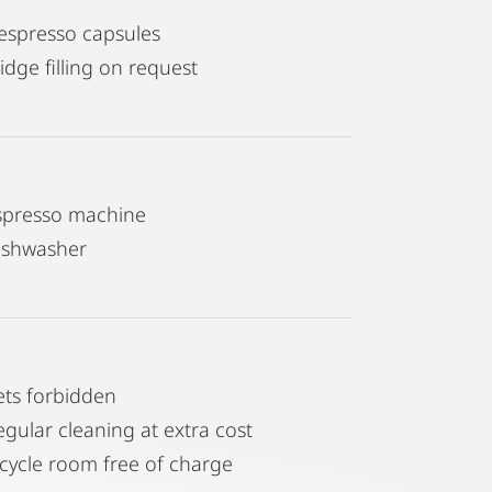
espresso capsules
idge filling on request
spresso machine
ishwasher
ets forbidden
egular cleaning at extra cost
icycle room free of charge