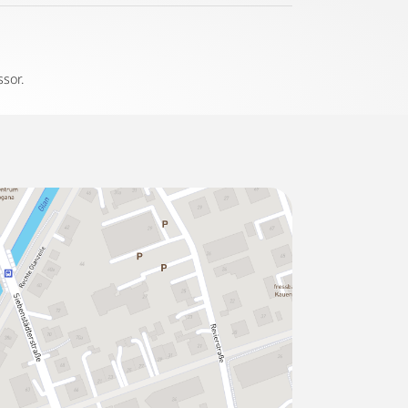
ssor.