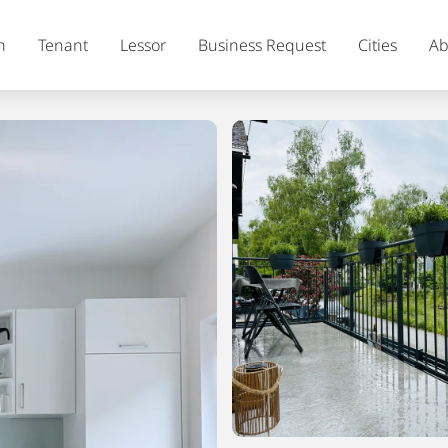
h
Tenant
Lessor
Business Request
Cities
Ab