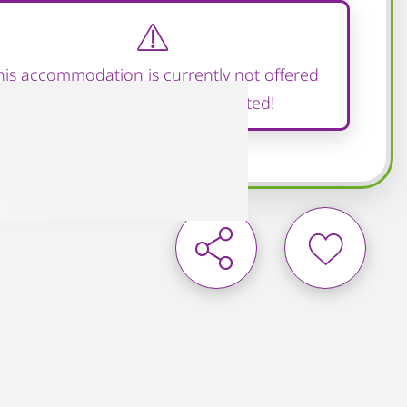
his accommodation is currently not offered
and therefore cannot be rented!
Add to wish