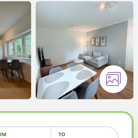
OM
TO