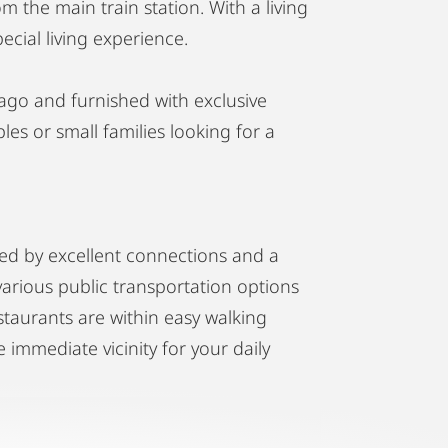
m the main train station. With a living
ecial living experience.
go and furnished with exclusive
les or small families looking for a
ized by excellent connections and a
 various public transportation options
staurants are within easy walking
 immediate vicinity for your daily
 of Vienna's most sought-after