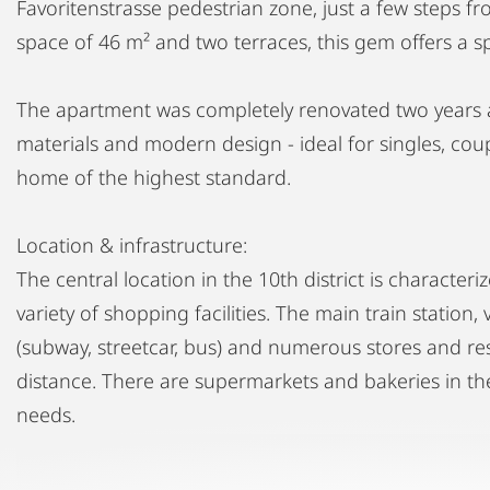
Favoritenstrasse pedestrian zone, just a few steps fro
space of 46 m² and two terraces, this gem offers a sp
The apartment was completely renovated two years a
materials and modern design - ideal for singles, coup
home of the highest standard.
Location & infrastructure:
The central location in the 10th district is character
variety of shopping facilities. The main train station,
(subway, streetcar, bus) and numerous stores and re
distance. There are supermarkets and bakeries in the
needs.
Enjoy modern living in the heart of Favoriten, in one