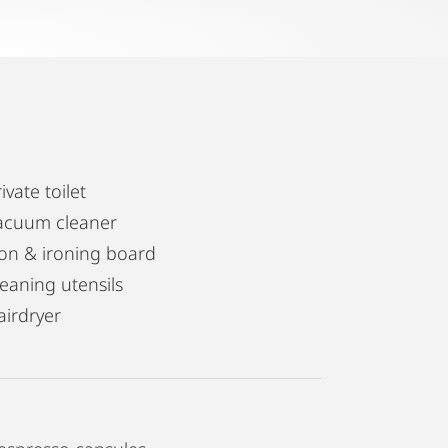
ivate toilet
acuum cleaner
ron & ironing board
leaning utensils
airdryer