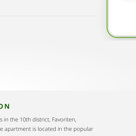
ION
in the 10th district, Favoriten,
he apartment is located in the popular