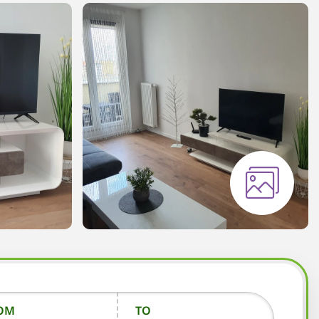
OM
TO