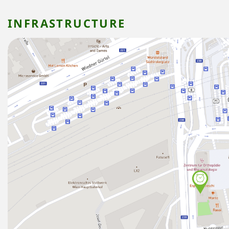
INFRASTRUCTURE