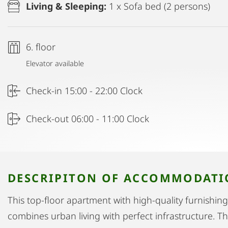
Living & Sleeping:
1 x Sofa bed (2 persons)
6. floor
Elevator available
Check-in 15:00 - 22:00 Clock
Check-out 06:00 - 11:00 Clock
DESCRIPITON OF ACCOMMODAT
This top-floor apartment with high-quality furnishings 
combines urban living with perfect infrastructure. T