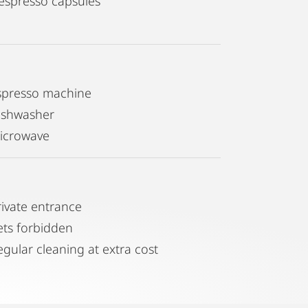
espresso capsules
spresso machine
ishwasher
icrowave
rivate entrance
ets forbidden
egular cleaning at extra cost