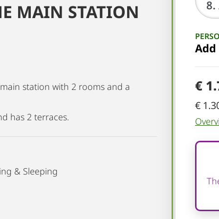
HE MAIN STATION
PERS
Add
€ 1
e main station with 2 rooms and a
€ 1.3
nd has 2 terraces.
Overv
ing & Sleeping
The