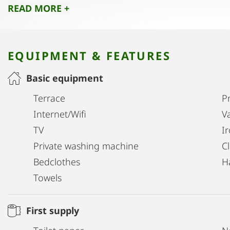
READ MORE +
locations!
Translated with DeepL.com (free version)
EQUIPMENT & FEATURES
Basic equipment
Terrace
Pr
Internet/Wifi
V
TV
I
Private washing machine
C
Bedclothes
H
Towels
First supply