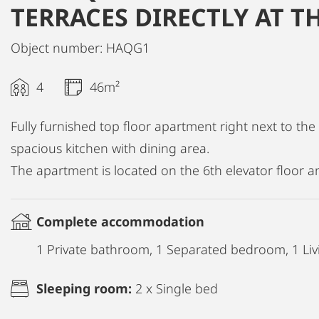
TERRACES DIRECTLY AT T
Object number: HAQG1
4
46m²
Fully furnished top floor apartment right next to th
spacious kitchen with dining area.
The apartment is located on the 6th elevator floor a
Complete accommodation
1 Private bathroom, 1 Separated bedroom, 1 Liv
Sleeping room:
2 x Single bed