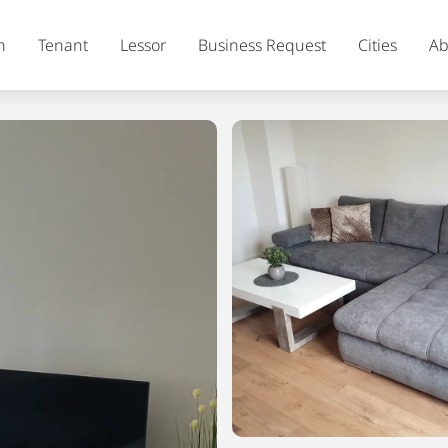
h
Tenant
Lessor
Business Request
Cities
Ab