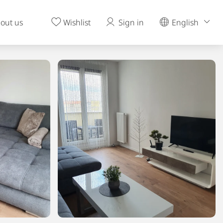
out us
Wishlist
Sign in
English