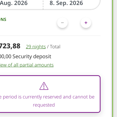
ONS
.723,88
29 nights
/
Total
00,00 Security deposit
iew of all partial amounts
 period is currently reserved and cannot be
requested