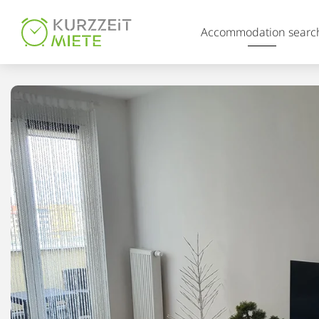
Table Of Content
Accommodation searc