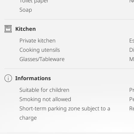
Toilet paper
N
Soap
Kitchen
Private kitchen
E
Cooking utensils
D
Glasses/Tableware
M
Informations
Suitable for children
P
Smoking not allowed
P
Short-term parking zone subject to a
R
charge