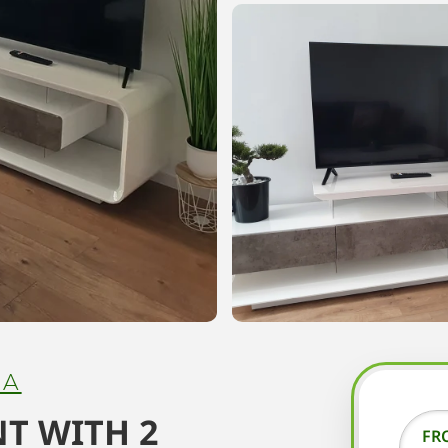
NA
T WITH 2
FR