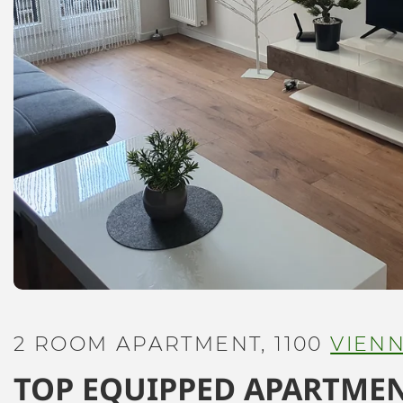
2 ROOM APARTMENT, 1100
VIEN
TOP EQUIPPED APARTMEN