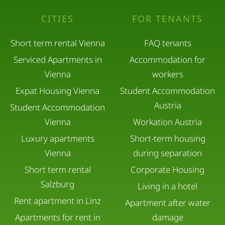
CITIES
FOR TENANTS
Short term rental Vienna
FAQ tenants
Serviced Apartments in
Accommodation for
Vienna
workers
Expat Housing Vienna
Student Accommodation
Austria
Student Accommodation
Vienna
Workation Austria
Luxury apartments
Short-term housing
Vienna
during separation
Short term rental
Corporate Housing
Salzburg
Living in a hotel
Rent apartment in Linz
Apartment after water
Apartments for rent in
damage