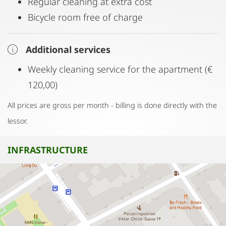
Regular cleaning at extra cost
Bicycle room free of charge
Additional services
Weekly cleaning service for the apartment (€
120,00)
All prices are gross per month - billing is done directly with the
lessor.
INFRASTRUCTURE