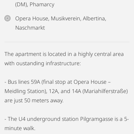
(DM), Phamarcy
Opera House, Musikverein, Albertina,
Naschmarkt
The apartment is located in a highly central area
with oustanding infrastructure:
- Bus lines 59A (final stop at Opera House –
Meidling Station), 12A, and 14A (Mariahilferstraße)
are just 50 meters away.
- The U4 underground station Pilgramgasse is a 5-
minute walk.