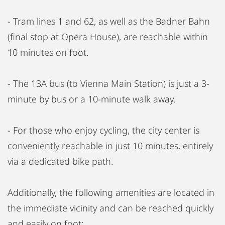
- Tram lines 1 and 62, as well as the Badner Bahn
(final stop at Opera House), are reachable within
10 minutes on foot.
- The 13A bus (to Vienna Main Station) is just a 3-
minute by bus or a 10-minute walk away.
- For those who enjoy cycling, the city center is
conveniently reachable in just 10 minutes, entirely
via a dedicated bike path.
Additionally, the following amenities are located in
the immediate vicinity and can be reached quickly
and easily on foot: