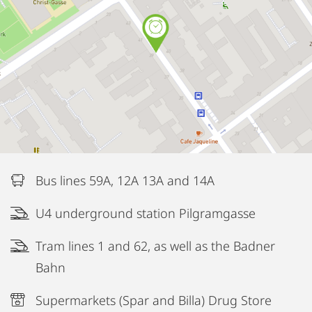
Bus lines 59A, 12A 13A and 14A
U4 underground station Pilgramgasse
Tram lines 1 and 62, as well as the Badner
Bahn
Supermarkets (Spar and Billa) Drug Store