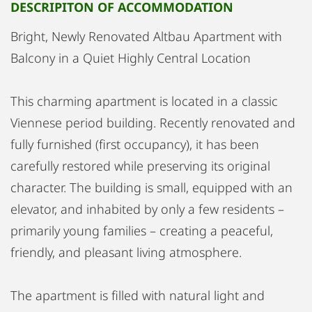
DESCRIPITON OF ACCOMMODATION
Bright, Newly Renovated Altbau Apartment with
Balcony in a Quiet Highly Central Location
This charming apartment is located in a classic
Viennese period building. Recently renovated and
fully furnished (first occupancy), it has been
carefully restored while preserving its original
character. The building is small, equipped with an
elevator, and inhabited by only a few residents –
primarily young families – creating a peaceful,
friendly, and pleasant living atmosphere.
The apartment is filled with natural light and