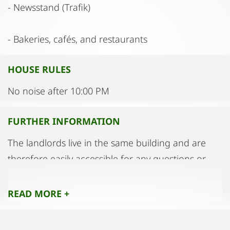
- Newsstand (Trafik)
- Bakeries, cafés, and restaurants
HOUSE RULES
No noise after 10:00 PM
FURTHER INFORMATION
The landlords live in the same building and are
therefore easily accessible for any questions or
concerns.
READ MORE +
For those who wish to have a reserved parking
space, a private-use garage is available directly