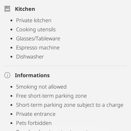
(600 Mbit/s) and a modern smart TV provide
Kitchen
excellent connectivity – ideal for both leisure and
Private kitchen
comfortable remote working.
Cooking utensils
Glasses/Tableware
The apartment is fully equipped with everything
Espresso machine
you might need, including bed linen, kitchenware,
Dishwasher
cooking utensils, electrical appliances, towels, and
more.
Informations
Smoking not allowed
Free short-term parking zone
Short-term parking zone subject to a charge
Private entrance
Pets forbidden