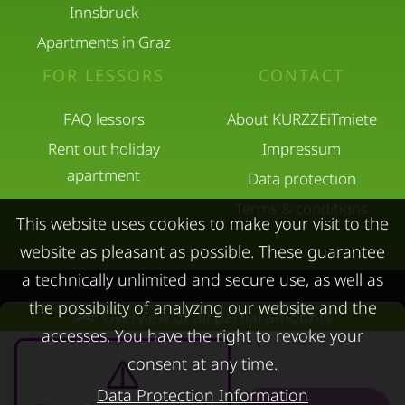
Innsbruck
Apartments in Graz
FOR LESSORS
CONTACT
FAQ lessors
About KURZZEiTmiete
Rent out holiday
Impressum
apartment
Data protection
Terms & conditions
This website uses cookies to make your visit to the
website as pleasant as possible. These guarantee
a technically unlimited and secure use, as well as
the possibility of analyzing our website and the
Overview of all partial amounts
© kurzzeitmiete.at GmbH
accesses. You have the right to revoke your
consent at any time.
Data Protection Information