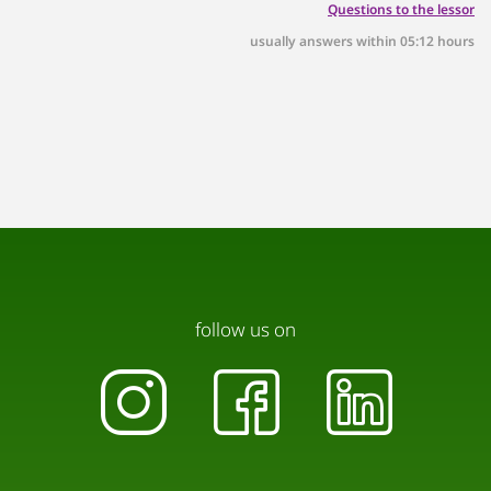
Questions to the lessor
across from the building.
usually answers within 05:12 hours
follow us on