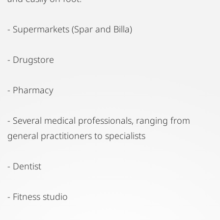
- Supermarkets (Spar and Billa)
- Drugstore
- Pharmacy
- Several medical professionals, ranging from
general practitioners to specialists
- Dentist
- Fitness studio