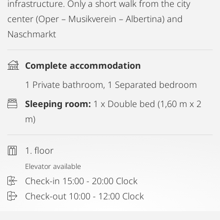
infrastructure. Only a short walk from the city
center (Oper – Musikverein – Albertina) and
Naschmarkt
Complete accommodation
1 Private bathroom, 1 Separated bedroom
Sleeping room:
1 x Double bed (1,60 m x 2
m)
1. floor
Elevator available
Check-in 15:00 - 20:00 Clock
Check-out 10:00 - 12:00 Clock