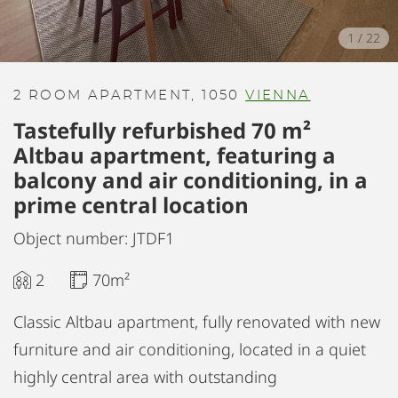
1
/
22
2 ROOM APARTMENT, 1050
VIENNA
Tastefully refurbished 70 m²
Altbau apartment, featuring a
balcony and air conditioning, in a
prime central location
Object number: JTDF1
2
70m²
Classic Altbau apartment, fully renovated with new
furniture and air conditioning, located in a quiet
highly central area with outstanding