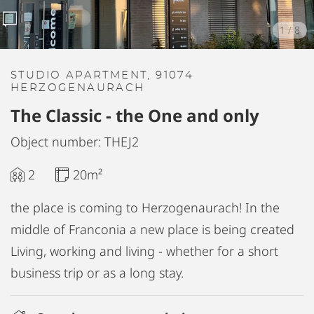
1
/
8
STUDIO APARTMENT, 91074
HERZOGENAURACH
The Classic - the One and only
Object number: THEJ2
2
20m²
the place is coming to Herzogenaurach! In the
middle of Franconia a new place is being created
Living, working and living - whether for a short
business trip or as a long stay.