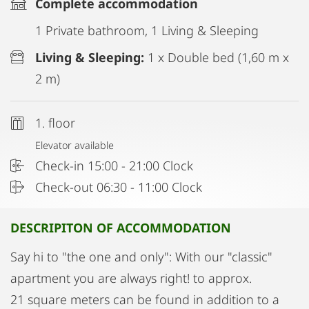
Complete accommodation
1 Private bathroom, 1 Living & Sleeping
Living & Sleeping:
1 x Double bed (1,60 m x
2 m)
1. floor
Elevator available
Check-in 15:00 - 21:00 Clock
Check-out 06:30 - 11:00 Clock
DESCRIPITON OF ACCOMMODATION
Say hi to "the one and only": With our "classic"
apartment you are always right! to approx.
21 square meters can be found in addition to a