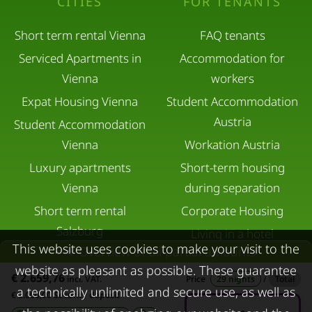
CITIES
FOR TENANTS
Short term rental Vienna
FAQ tenants
Serviced Apartments in
Accommodation for
Vienna
workers
Expat Housing Vienna
Student Accommodation
Austria
Student Accommodation
Vienna
Workation Austria
Luxury apartments
Short-term housing
Vienna
during separation
Short term rental
Corporate Housing
Salzburg
Living in a hotel
This website uses cookies to make your visit to the
Overview of all partial amounts
Rent apartment in Linz
Apartment after water
website as pleasant as possible. These guarantee
Apartments for rent in
damage
€ 2.659,76
incl. VAT.
Price
29 nights
/
Total
a technically unlimited and secure use, as well as
Innsbruck
€ 2.000,00 Security deposit