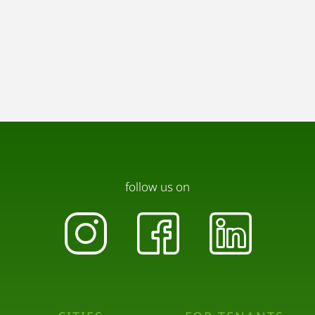
follow us on