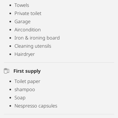
Towels
Private toilet
Garage
Aircondition
Iron & ironing board
Cleaning utensils
Hairdryer
First supply
Toilet paper
shampoo
Soap
Nespresso capsules