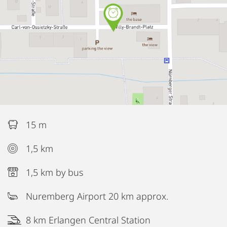
15 m
1,5 km
1,5 km by bus
Nuremberg Airport 20 km approx.
8 km Erlangen Central Station