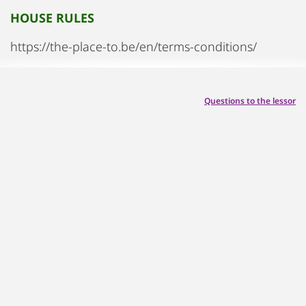
HOUSE RULES
https://the-place-to.be/en/terms-conditions/
Questions to the lessor