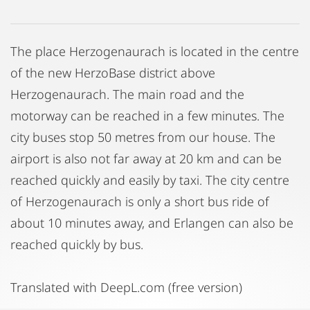
The place Herzogenaurach is located in the centre
of the new HerzoBase district above
Herzogenaurach. The main road and the
motorway can be reached in a few minutes. The
city buses stop 50 metres from our house. The
airport is also not far away at 20 km and can be
reached quickly and easily by taxi. The city centre
of Herzogenaurach is only a short bus ride of
about 10 minutes away, and Erlangen can also be
reached quickly by bus.
Translated with DeepL.com (free version)