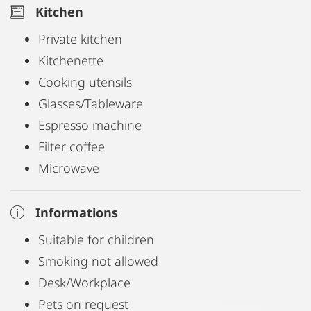
Kitchen
Private kitchen
Kitchenette
Cooking utensils
Glasses/Tableware
Espresso machine
Filter coffee
Microwave
Informations
Suitable for children
Smoking not allowed
Desk/Workplace
Pets on request