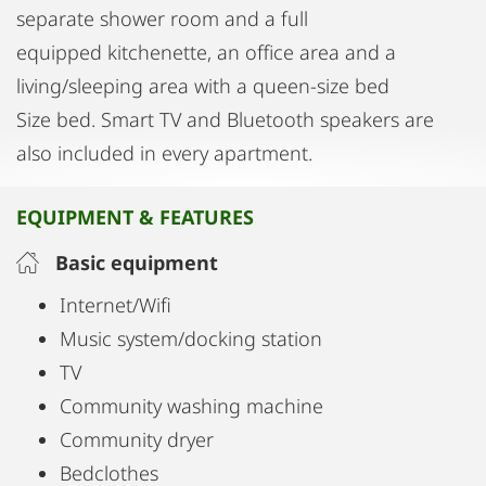
separate shower room and a full
equipped kitchenette, an office area and a
living/sleeping area with a queen-size bed
Size bed. Smart TV and Bluetooth speakers are
also included in every apartment.
EQUIPMENT & FEATURES
Basic equipment
Internet/Wifi
Music system/docking station
TV
Community washing machine
Community dryer
Bedclothes