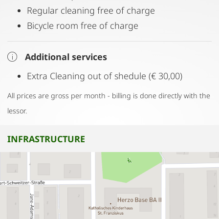
Regular cleaning free of charge
Bicycle room free of charge
Additional services
Extra Cleaning out of shedule (€ 30,00)
All prices are gross per month - billing is done directly with the
lessor.
INFRASTRUCTURE