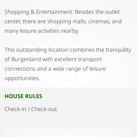
Shopping & Entertainment: Besides the outlet
center, there are shopping malls, cinemas, and
many leisure activities nearby.
This outstanding location combines the tranquility
of Burgenland with excellent transport
connections and a wide range of leisure
opportunities.
HOUSE RULES
Check-in / Check-out
Check-in from 3:00 - 4:00 PM