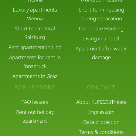
Luxury apartments
Short-term housing
Only registered guests may stay overnight.
Vienna
during separation
Short term rental
Corporate Housing
Please inform us in advance if you expect visitors.
Salzburg
Living in a hotel
Rent apartment in Linz
Kitchen & Equipment
Apartment after water
Apartments for rent in
damage
Innsbruck
The kitchen is fully equipped and may be used
Apartments in Graz
freely.
FOR LESSORS
CONTACT
Please clean up after use.
FAQ lessors
About KURZZEiTmiete
Rent out holiday
Impressum
If any dishes, furniture, or equipment are broken
apartment
Data protection
or lost, replacement costs will be charged.
Terms & conditions