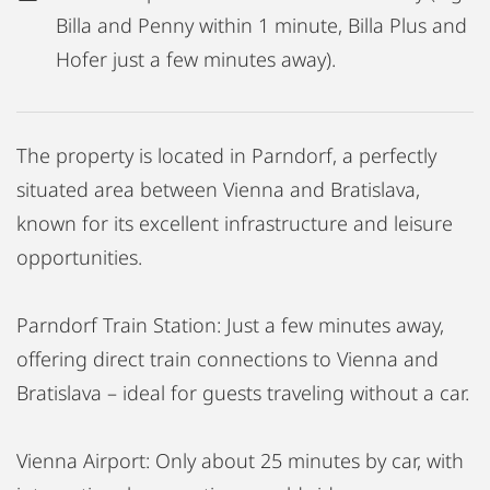
Billa and Penny within 1 minute, Billa Plus and
Hofer just a few minutes away).
The property is located in Parndorf, a perfectly
situated area between Vienna and Bratislava,
known for its excellent infrastructure and leisure
opportunities.
Parndorf Train Station: Just a few minutes away,
offering direct train connections to Vienna and
Bratislava – ideal for guests traveling without a car.
Vienna Airport: Only about 25 minutes by car, with