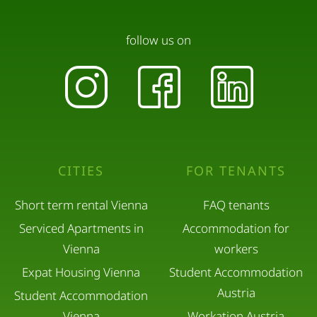
If additional cleaning or damage is caused by
pets, extra charges may apply.
follow us on
All our guests are equally important to us – both
those traveling with pets and those without.
Quiet Hours
CITIES
FOR TENANTS
Please respect quiet hours between 10:00 PM and
Short term rental Vienna
FAQ tenants
7:00 AM.
Serviced Apartments in
Accommodation for
Vienna
workers
Loud music and parties are not permitted.
Expat Housing Vienna
Student Accommodation
Austria
Student Accommodation
Visitors
Vienna
Workation Austria