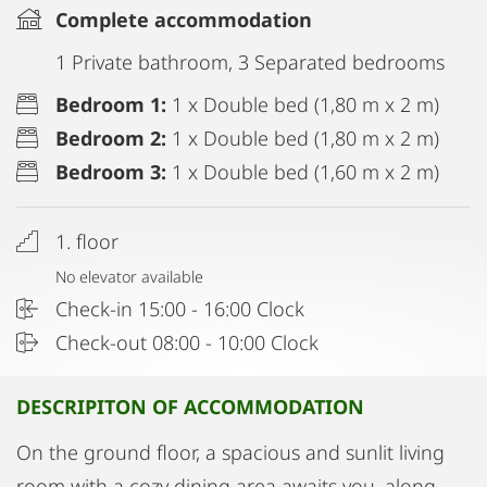
Complete accommodation
1 Private bathroom, 3 Separated bedrooms
Bedroom 1:
1 x Double bed (1,80 m x 2 m)
Bedroom 2:
1 x Double bed (1,80 m x 2 m)
Bedroom 3:
1 x Double bed (1,60 m x 2 m)
1. floor
No elevator available
Check-in 15:00 - 16:00 Clock
Check-out 08:00 - 10:00 Clock
DESCRIPITON OF ACCOMMODATION
On the ground floor, a spacious and sunlit living
room with a cozy dining area awaits you, along