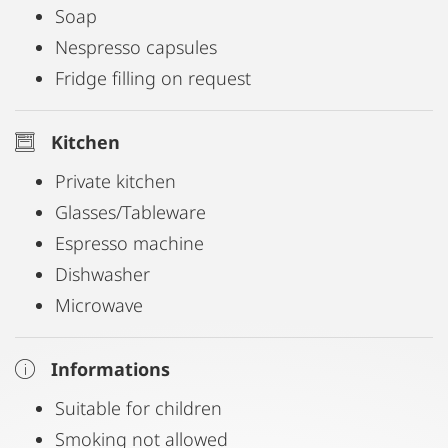
Soap
Nespresso capsules
Fridge filling on request
Kitchen
Private kitchen
Glasses/Tableware
Espresso machine
Dishwasher
Microwave
Informations
Suitable for children
Smoking not allowed