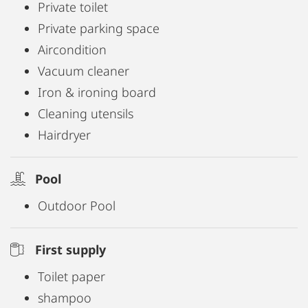
Private toilet
Private parking space
Aircondition
Vacuum cleaner
Iron & ironing board
Cleaning utensils
Hairdryer
Pool
Outdoor Pool
First supply
Toilet paper
shampoo