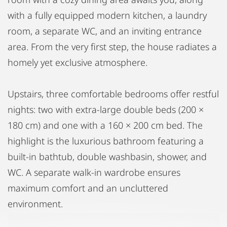
with a fully equipped modern kitchen, a laundry
room, a separate WC, and an inviting entrance
area. From the very first step, the house radiates a
homely yet exclusive atmosphere.
Upstairs, three comfortable bedrooms offer restful
nights: two with extra-large double beds (200 ×
180 cm) and one with a 160 × 200 cm bed. The
highlight is the luxurious bathroom featuring a
built-in bathtub, double washbasin, shower, and
WC. A separate walk-in wardrobe ensures
maximum comfort and an uncluttered
environment.