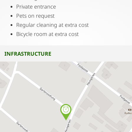
Private entrance
Pets on request
Regular cleaning at extra cost
Bicycle room at extra cost
INFRASTRUCTURE