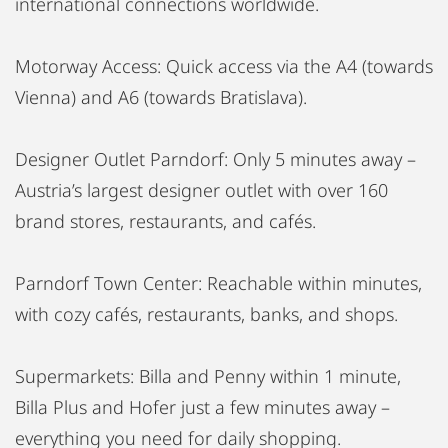
international connections worldwide.
Motorway Access: Quick access via the A4 (towards
Vienna) and A6 (towards Bratislava).
Designer Outlet Parndorf: Only 5 minutes away –
Austria’s largest designer outlet with over 160
brand stores, restaurants, and cafés.
Parndorf Town Center: Reachable within minutes,
with cozy cafés, restaurants, banks, and shops.
Supermarkets: Billa and Penny within 1 minute,
Billa Plus and Hofer just a few minutes away –
everything you need for daily shopping.