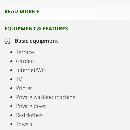
This home is the perfect choice for anyone who
READ MORE +
values space, comfort, and premium quality.
EQUIPMENT & FEATURES
Basic equipment
Terrace
Garden
Internet/Wifi
TV
Printer
Private washing machine
Private dryer
Bedclothes
Towels