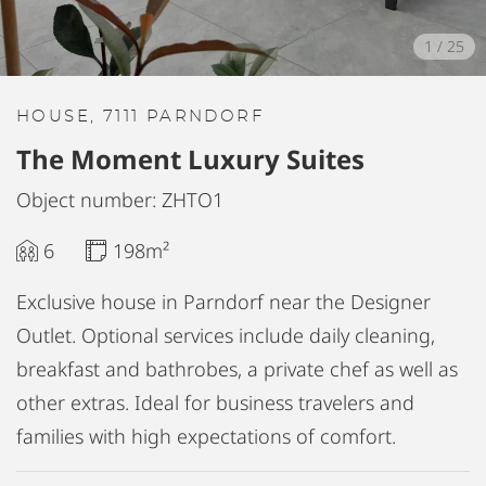
1
/
25
HOUSE, 7111 PARNDORF
The Moment Luxury Suites
Object number: ZHTO1
6
198m²
Exclusive house in Parndorf near the Designer
Outlet. Optional services include daily cleaning,
breakfast and bathrobes, a private chef as well as
other extras. Ideal for business travelers and
families with high expectations of comfort.