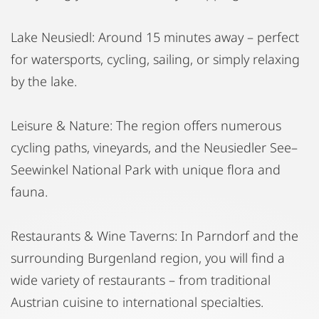
Lake Neusiedl: Around 15 minutes away – perfect
for watersports, cycling, sailing, or simply relaxing
by the lake.
Leisure & Nature: The region offers numerous
cycling paths, vineyards, and the Neusiedler See–
Seewinkel National Park with unique flora and
fauna.
Restaurants & Wine Taverns: In Parndorf and the
surrounding Burgenland region, you will find a
wide variety of restaurants – from traditional
Austrian cuisine to international specialties.