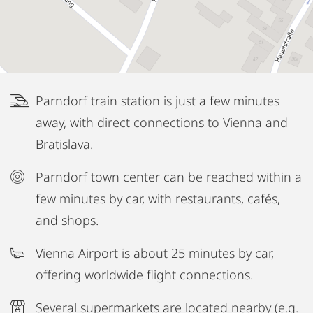
Parndorf train station is just a few minutes
away, with direct connections to Vienna and
Bratislava.
Parndorf town center can be reached within a
few minutes by car, with restaurants, cafés,
and shops.
Vienna Airport is about 25 minutes by car,
offering worldwide flight connections.
Several supermarkets are located nearby (e.g.