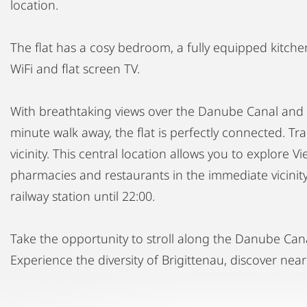
location.
The flat has a cosy bedroom, a fully equipped kitchen
WiFi and flat screen TV.
With breathtaking views over the Danube Canal and 
minute walk away, the flat is perfectly connected. T
vicinity. This central location allows you to explore V
pharmacies and restaurants in the immediate vicinity,
railway station until 22:00.
Take the opportunity to stroll along the Danube Can
Experience the diversity of Brigittenau, discover near
Book now and be enchanted by the beauty and conven