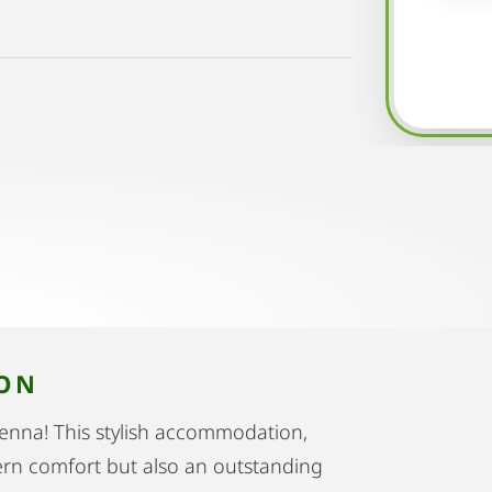
ION
Vienna! This stylish accommodation,
dern comfort but also an outstanding