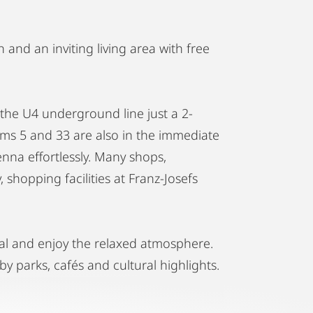
 and an inviting living area with free
the U4 underground line just a 2-
rams 5 and 33 are also in the immediate
ienna effortlessly. Many shops,
 shopping facilities at Franz-Josefs
al and enjoy the relaxed atmosphere.
by parks, cafés and cultural highlights.
ience of this great city!