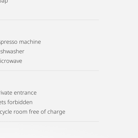
oap
spresso machine
ishwasher
icrowave
rivate entrance
ets forbidden
icycle room free of charge