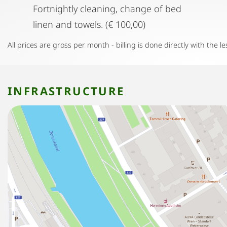
Fortnightly cleaning, change of bed
linen and towels. (€ 100,00)
All prices are gross per month - billing is done directly with the le
INFRASTRUCTURE