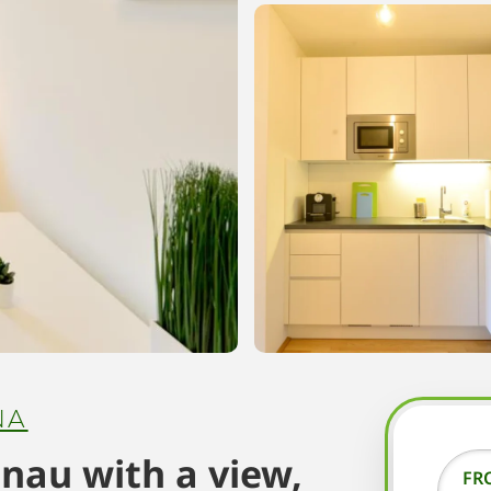
NA
nau with a view,
FR