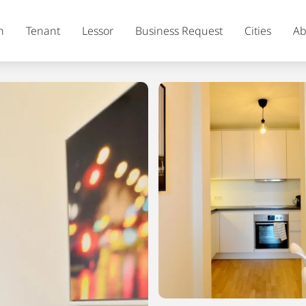
h
Tenant
Lessor
Business Request
Cities
Ab