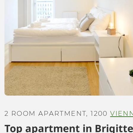
2 ROOM APARTMENT, 1200
VIEN
Top apartment in Brigitte