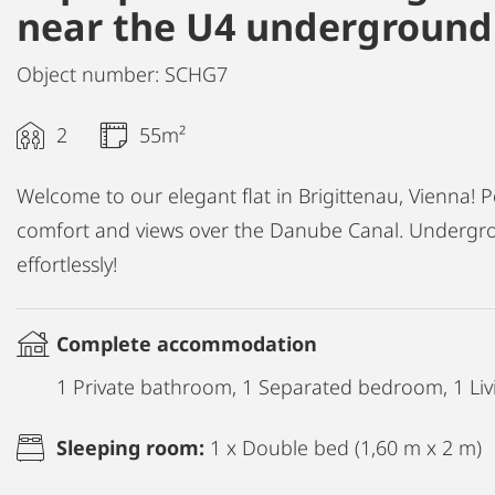
near the U4 underground 
Object number: SCHG7
2
55m²
Welcome to our elegant flat in Brigittenau, Vienna! P
comfort and views over the Danube Canal. Undergro
effortlessly!
Complete accommodation
1 Private bathroom, 1 Separated bedroom, 1 Liv
Sleeping room:
1 x Double bed (1,60 m x 2 m)