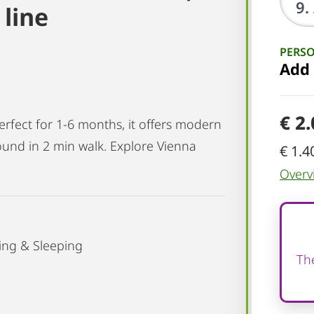
line
PERS
Add
€ 2
erfect for 1-6 months, it offers modern
und in 2 min walk. Explore Vienna
€ 1.4
Overv
ing & Sleeping
The