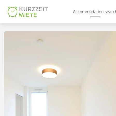
Table Of Content
Accommodation searc