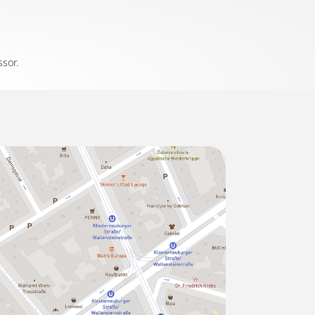
ssor.