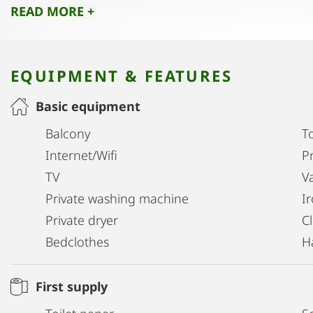
READ MORE +
EQUIPMENT & FEATURES
Basic equipment
Balcony
T
Internet/Wifi
Pr
TV
V
Private washing machine
I
Private dryer
C
Bedclothes
H
First supply