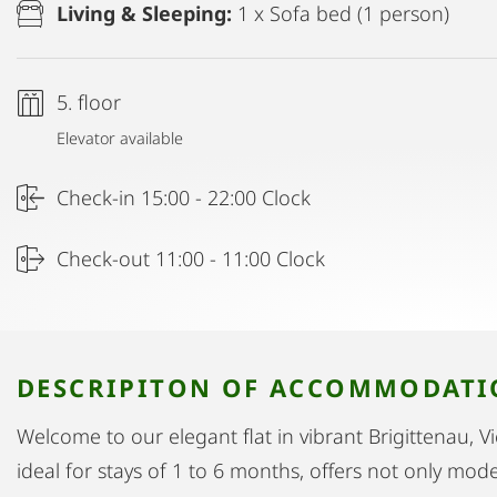
Living & Sleeping:
1 x Sofa bed (1 person)
5. floor
Elevator available
Check-in 15:00 - 22:00 Clock
Check-out 11:00 - 11:00 Clock
DESCRIPITON OF ACCOMMODAT
Welcome to our elegant flat in vibrant Brigittenau, 
ideal for stays of 1 to 6 months, offers not only mo