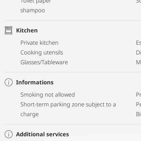
Toilet paper
S
shampoo
Kitchen
Private kitchen
E
Cooking utensils
D
Glasses/Tableware
M
Informations
Smoking not allowed
P
Short-term parking zone subject to a
P
charge
B
Additional services