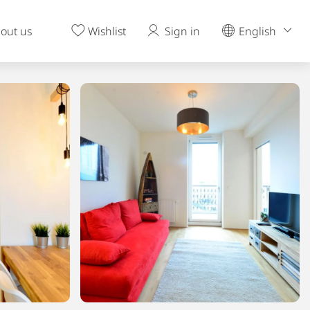
out us
Wishlist
Sign in
English