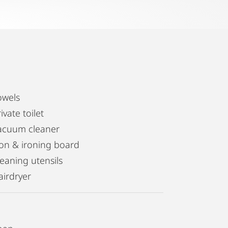
owels
ivate toilet
acuum cleaner
ron & ironing board
leaning utensils
airdryer