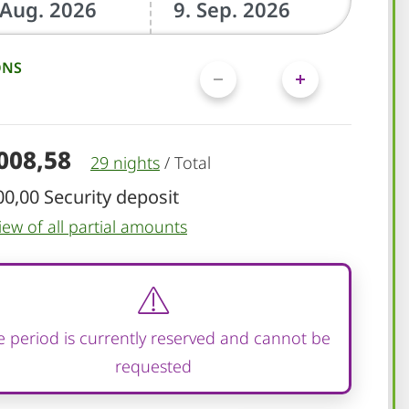
ONS
.008,58
29 nights
/
Total
00,00 Security deposit
iew of all partial amounts
 period is currently reserved and cannot be
requested