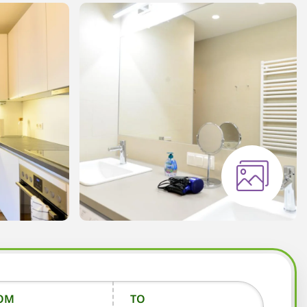
OM
TO