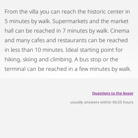
From the villa you can reach the historic center in
5 minutes by walk. Supermarkets and the market
hall can be reached in 7 minutes by walk. Cinema
and many cafes and restaurants can be reached
in less than 10 minutes. Ideal starting point for
hiking, skiing and climbing. A bus stop or the
terminal can be reached in a few minutes by walk.
Questions to the lessor
usually answers within 06:55 hours