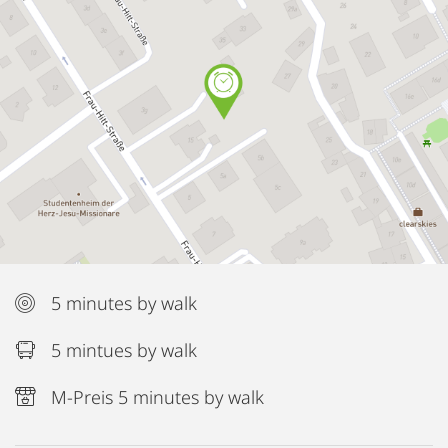
5 minutes by walk
5 mintues by walk
M-Preis 5 minutes by walk