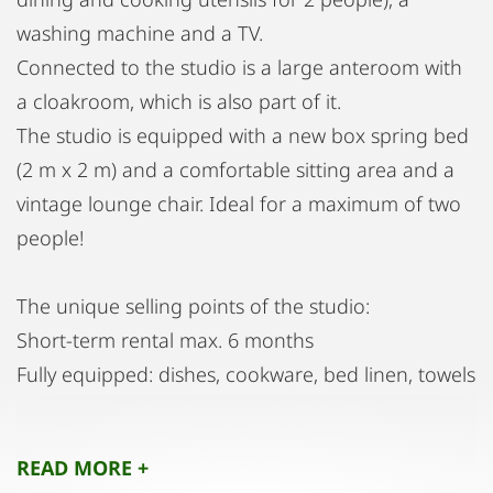
washing machine and a TV.
Connected to the studio is a large anteroom with
a cloakroom, which is also part of it.
The studio is equipped with a new box spring bed
(2 m x 2 m) and a comfortable sitting area and a
vintage lounge chair. Ideal for a maximum of two
people!
The unique selling points of the studio:
Short-term rental max. 6 months
Fully equipped: dishes, cookware, bed linen, towels
Intermediate cleaning possible, for a fee
Very quiet area
READ MORE +
Including operating costs, heating, internet, TV,