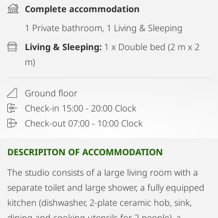
Complete accommodation
1 Private bathroom, 1 Living & Sleeping
Living & Sleeping:
1 x Double bed (2 m x 2
m)
Ground floor
Check-in 15:00 - 20:00 Clock
Check-out 07:00 - 10:00 Clock
DESCRIPITON OF ACCOMMODATION
The studio consists of a large living room with a
separate toilet and large shower, a fully equipped
kitchen (dishwasher, 2-plate ceramic hob, sink,
dining and cooking utensils for 2 people), a