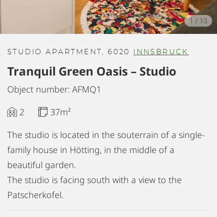
1
/
13
STUDIO APARTMENT, 6020
INNSBRUCK
Tranquil Green Oasis – Studio
Object number: AFMQ1
2
37m²
The studio is located in the souterrain of a single-
family house in Hötting, in the middle of a
beautiful garden.
The studio is facing south with a view to the
Patscherkofel.