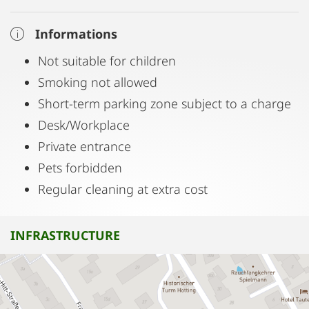
Informations
Not suitable for children
Smoking not allowed
Short-term parking zone subject to a charge
Desk/Workplace
Private entrance
Pets forbidden
Regular cleaning at extra cost
INFRASTRUCTURE