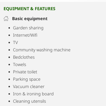
(basis for 2 people)
EQUIPMENT & FEATURES
Within walking distance of the historic center in 5
minutes
Basic equipment
Non-smoking studio
Garden sharing
Many shops nearby
Internet/Wifi
Bicycle parking
TV
Car parking optional, subject to a fee
Community washing machine
Bus stops for lines A and K can be reached by foot
Bedclothes
in 4 minutes
Towels
Private toilet
Parking space
Vacuum cleaner
Iron & ironing board
Cleaning utensils