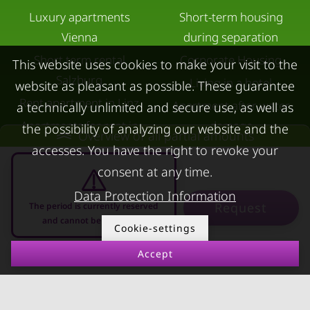
Luxury apartments
Short-term housing
Vienna
during separation
Short term rental
Corporate Housing
This website uses cookies to make your visit to the
Salzburg
Living in a hotel
website as pleasant as possible. These guarantee
Rent apartment in Linz
Apartment after water
a technically unlimited and secure use, as well as
Apartments for rent in
damage
the possibility of analyzing our website and the
Overview of all partial amounts
Innsbruck
accesses. You have the right to revoke your
Apartments in Graz
consent at any time.
FOR LESSORS
CONTACT
Data Protection Information
Request
The period is currently reserved
and cannot be requested
FAQ lessors
About KURZZEiTmiete
Cookie-settings
Rent out holiday
Impressum
Accept
08.08.2026 - 08.09.2026
-
apartment
Data protection
Terms & conditions