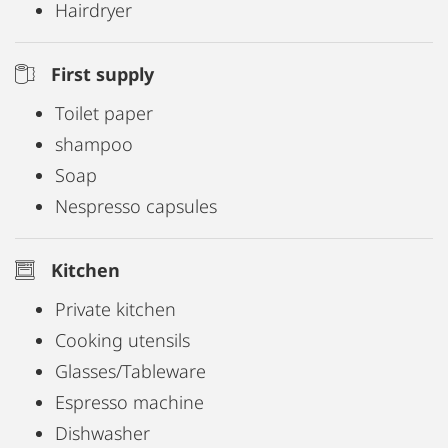
Hairdryer
First supply
Toilet paper
shampoo
Soap
Nespresso capsules
Kitchen
Private kitchen
Cooking utensils
Glasses/Tableware
Espresso machine
Dishwasher