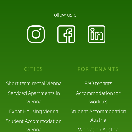
follow us on
CITIES
FOR TENANTS
Short term rental Vienna
FAQ tenants
Serviced Apartments in
Accommodation for
Vienna
workers
Expat Housing Vienna
Student Accommodation
Austria
Student Accommodation
Vienna
Workation Austria