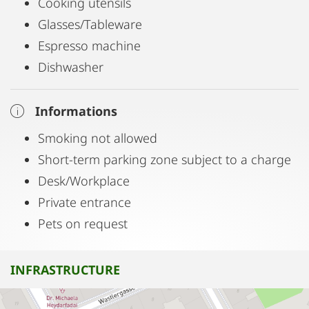
Cooking utensils
Glasses/Tableware
Espresso machine
Dishwasher
Informations
Smoking not allowed
Short-term parking zone subject to a charge
Desk/Workplace
Private entrance
Pets on request
INFRASTRUCTURE