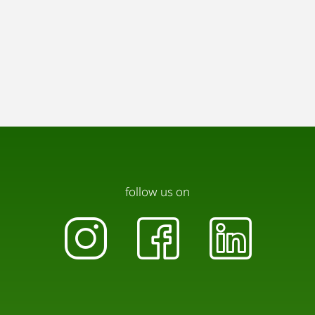
follow us on