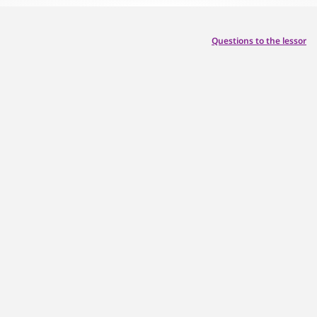
Questions to the lessor