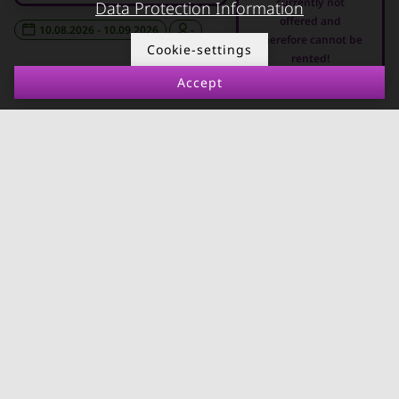
currently not
Data Protection Information
Apartments in Graz
offered and
10.08.2026 - 10.09.2026
-
therefore cannot be
FOR LESSORS
CONTACT
Cookie-settings
rented!
Accept
FAQ lessors
About KURZZEiTmiete
Rent out holiday
Impressum
apartment
Data protection
Terms & conditions
© kurzzeitmiete.at GmbH