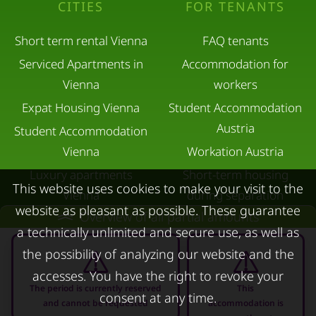
CITIES
FOR TENANTS
Short term rental Vienna
FAQ tenants
Serviced Apartments in
Accommodation for
Vienna
workers
Expat Housing Vienna
Student Accommodation
Austria
Student Accommodation
Vienna
Workation Austria
Luxury apartments
Short-term housing
This website uses cookies to make your visit to the
Vienna
during separation
website as pleasant as possible. These guarantee
Overview of all partial amounts
Short term rental
Corporate Housing
a technically unlimited and secure use, as well as
Salzburg
Living in a hotel
the possibility of analyzing our website and the
Rent apartment in Linz
Apartment after water
accesses. You have the right to revoke your
Apartments for rent in
damage
The period is currently reserved
This
consent at any time.
and cannot be requested
accommodation is
Innsbruck