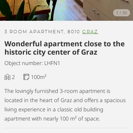
1
/
30
3 ROOM APARTMENT, 8010
GRAZ
Wonderful apartment close to the
historic city center of Graz
Object number: LHFN1
2
100m²
The lovingly furnished 3-room apartment is
located in the heart of Graz and offers a spacious
living experience in a classic old building
apartment with nearly 100 m² of space.