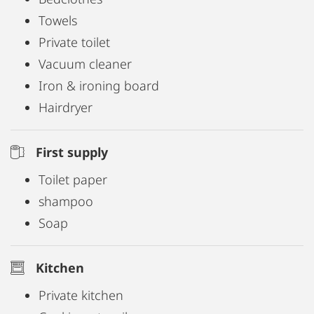
Towels
Private toilet
Vacuum cleaner
Iron & ironing board
Hairdryer
First supply
Toilet paper
shampoo
Soap
Kitchen
Private kitchen