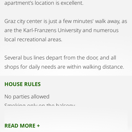
apartment's location is excellent.
Graz city center is just a few minutes' walk away, as
are the Karl-Franzens University and numerous
local recreational areas.
Several bus lines depart from the door, and all
shops for daily needs are within walking distance.
HOUSE RULES
No parties allowed
Smoking only on the balcony
Quiet hours from 10 PM to 6 AM
READ MORE +