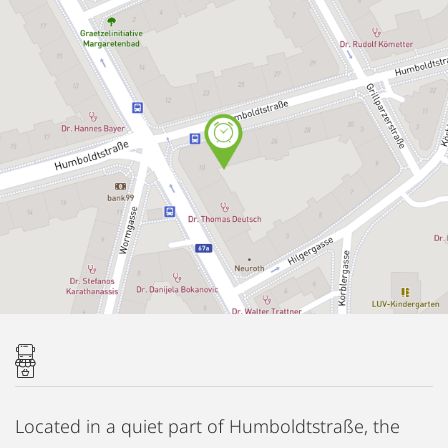
Located in a quiet part of Humboldtstraße, the