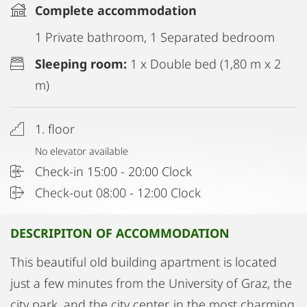
Complete accommodation
1 Private bathroom, 1 Separated bedroom
Sleeping room:
1 x Double bed (1,80 m x 2
m)
1. floor
No elevator available
Check-in 15:00 - 20:00 Clock
Check-out 08:00 - 12:00 Clock
DESCRIPITON OF ACCOMMODATION
This beautiful old building apartment is located
just a few minutes from the University of Graz, the
city park, and the city center, in the most charming