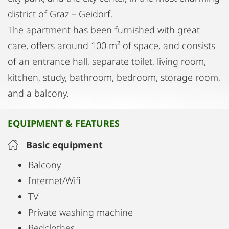
district of Graz – Geidorf.
The apartment has been furnished with great
care, offers around 100 m² of space, and consists
of an entrance hall, separate toilet, living room,
kitchen, study, bathroom, bedroom, storage room,
and a balcony.
EQUIPMENT & FEATURES
Basic equipment
Balcony
Internet/Wifi
TV
Private washing machine
Bedclothes