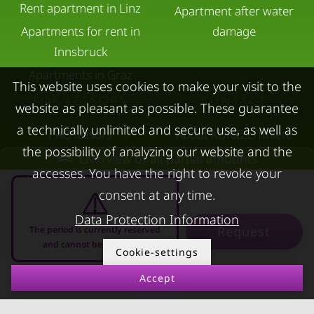
Rent apartment in Linz
Apartment after water
Apartments for rent in
damage
Innsbruck
Apartments in Graz
This website uses cookies to make your visit to the
FOR LESSORS
CONTACT
website as pleasant as possible. These guarantee
a technically unlimited and secure use, as well as
FAQ lessors
About KURZZEiTmiete
the possibility of analyzing our website and the
Rent out holiday
Impressum
Overview of all partial amounts
accesses. You have the right to revoke your
apartment
Data protection
consent at any time.
Terms & conditions
Data Protection Information
Request
The period is currently reserved
and cannot be requested
Cookie-settings
Accept
09.08.2026 - 09.09.2026
-
© kurzzeitmiete.at GmbH