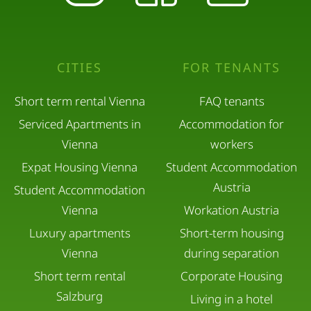
CITIES
FOR TENANTS
Short term rental Vienna
FAQ tenants
Serviced Apartments in
Accommodation for
Vienna
workers
Expat Housing Vienna
Student Accommodation
Austria
Student Accommodation
Vienna
Workation Austria
Luxury apartments
Short-term housing
Vienna
during separation
Short term rental
Corporate Housing
Salzburg
Living in a hotel