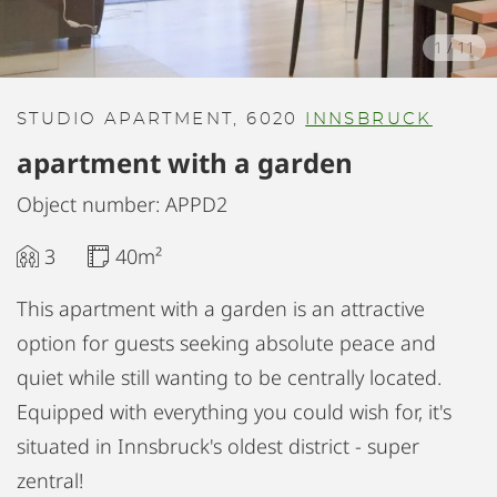
1
/
11
STUDIO APARTMENT, 6020
INNSBRUCK
apartment with a garden
Object number: APPD2
3
40m²
This apartment with a garden is an attractive
option for guests seeking absolute peace and
quiet while still wanting to be centrally located.
Equipped with everything you could wish for, it's
situated in Innsbruck's oldest district - super
zentral!