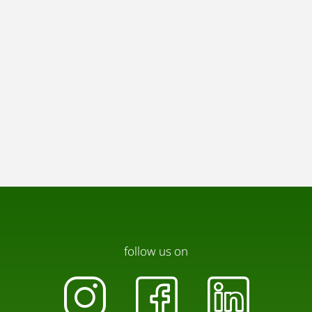
follow us on