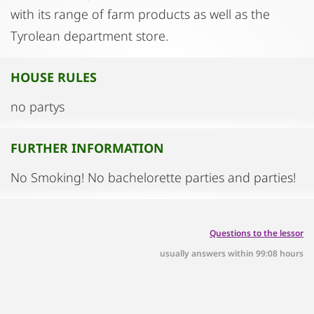
with its range of farm products as well as the
Tyrolean department store.
HOUSE RULES
no partys
FURTHER INFORMATION
No Smoking! No bachelorette parties and parties!
Questions to the lessor
usually answers within 99:08 hours