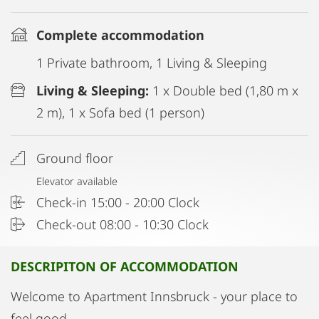
Complete accommodation
1 Private bathroom, 1 Living & Sleeping
Living & Sleeping:
1 x Double bed (1,80 m x
2 m), 1 x Sofa bed (1 person)
Ground floor
Elevator available
Check-in 15:00 - 20:00 Clock
Check-out 08:00 - 10:30 Clock
DESCRIPITON OF ACCOMMODATION
Welcome to Apartment Innsbruck - your place to
feel good.