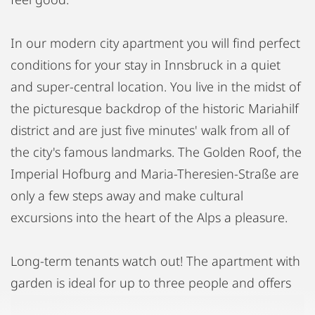
In our modern city apartment you will find perfect
conditions for your stay in Innsbruck in a quiet
and super-central location. You live in the midst of
the picturesque backdrop of the historic Mariahilf
district and are just five minutes' walk from all of
the city's famous landmarks. The Golden Roof, the
Imperial Hofburg and Maria-Theresien-Straße are
only a few steps away and make cultural
excursions into the heart of the Alps a pleasure.
Long-term tenants watch out! The apartment with
garden is ideal for up to three people and offers
itself as a permanent living space. The 40m2 large