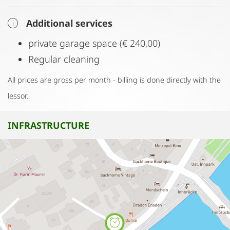
Additional services
private garage space (€ 240,00)
Regular cleaning
All prices are gross per month - billing is done directly with the
lessor.
INFRASTRUCTURE