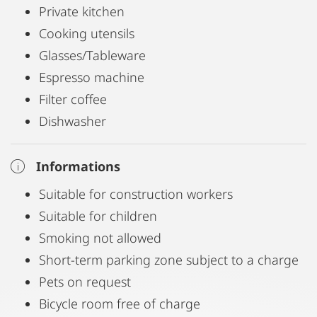
Private kitchen
Cooking utensils
Glasses/Tableware
Espresso machine
Filter coffee
Dishwasher
Informations
Suitable for construction workers
Suitable for children
Smoking not allowed
Short-term parking zone subject to a charge
Pets on request
Bicycle room free of charge