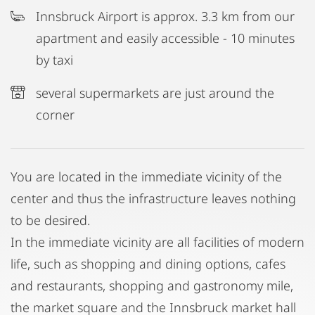
Innsbruck Airport is approx. 3.3 km from our
apartment and easily accessible - 10 minutes
by taxi
several supermarkets are just around the
corner
You are located in the immediate vicinity of the
center and thus the infrastructure leaves nothing
to be desired.
In the immediate vicinity are all facilities of modern
life, such as shopping and dining options, cafes
and restaurants, shopping and gastronomy mile,
the market square and the Innsbruck market hall