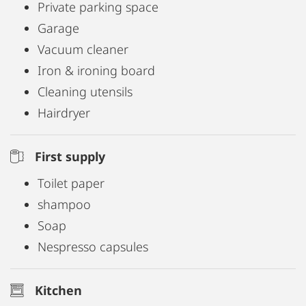
at any time for a flat rate and we will be happy to
Private parking space
provide you with a cot on request.
Garage
Vacuum cleaner
Are of course included in the price
Iron & ironing board
• Free WiFi
Cleaning utensils
• Bicycles to borrow
Hairdryer
• Coffee, tea, Nespresso
• sugar, salt
First supply
• spices, vinegar, oil
Toilet paper
• Towels, bathrobes, bed linen
shampoo
• Final cleaning
Soap
Nespresso capsules
Kitchen