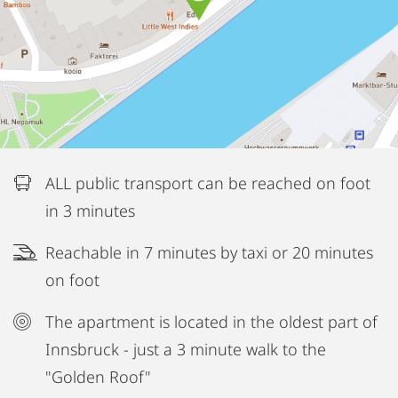
ALL public transport can be reached on foot
in 3 minutes
Reachable in 7 minutes by taxi or 20 minutes
on foot
The apartment is located in the oldest part of
Innsbruck - just a 3 minute walk to the
"Golden Roof"