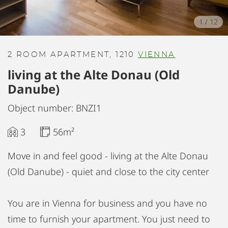
1
/
12
2 ROOM APARTMENT, 1210
VIENNA
living at the Alte Donau (Old
Danube)
Object number: BNZI1
3
56m²
Move in and feel good - living at the Alte Donau
(Old Danube) - quiet and close to the city center
You are in Vienna for business and you have no
time to furnish your apartment. You just need to