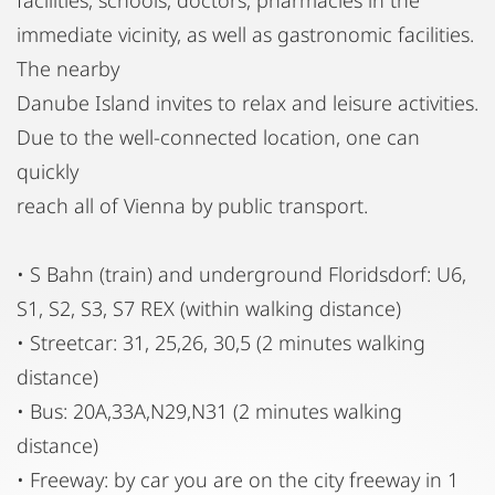
immediate vicinity, as well as gastronomic facilities.
The nearby
Danube Island invites to relax and leisure activities.
Due to the well-connected location, one can
quickly
reach all of Vienna by public transport.
• S Bahn (train) and underground Floridsdorf: U6,
S1, S2, S3, S7 REX (within walking distance)
• Streetcar: 31, 25,26, 30,5 (2 minutes walking
distance)
• Bus: 20A,33A,N29,N31 (2 minutes walking
distance)
• Freeway: by car you are on the city freeway in 1