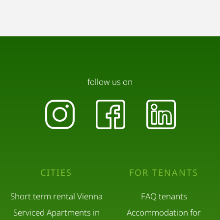
follow us on
CITIES
FOR TENANTS
Short term rental Vienna
FAQ tenants
Serviced Apartments in
Accommodation for