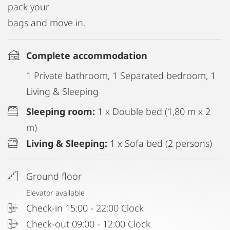
pack your
bags and move in.
Complete accommodation
1 Private bathroom, 1 Separated bedroom, 1
Living & Sleeping
Sleeping room:
1 x Double bed (1,80 m x 2
m)
Living & Sleeping:
1 x Sofa bed (2 persons)
Ground floor
Elevator available
Check-in 15:00 - 22:00 Clock
Check-out 09:00 - 12:00 Clock