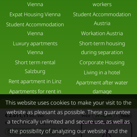
Vienna
workers
Expat Housing Vienna
Student Accommodation
Austria
Student Accommodation
Vienna
Workation Austria
Luxury apartments
Short-term housing
Vienna
during separation
Short term rental
Corporate Housing
Salzburg
Living in a hotel
Rent apartment in Linz
Apartment after water
Apartments for rent in
damage
Innsbruck
This website uses cookies to make your visit to the
Overview of all partial amounts
Apartments in Graz
website as pleasant as possible. These guarantee
€ 2.011,11
incl. VAT.
Price
29 nights
/
Total
a technically unlimited and secure use, as well as
FOR LESSORS
CONTACT
€ 1.500,00 Security deposit
the possibility of analyzing our website and the
08.08.2026 - 08.09.2026
-
FAQ lessors
About KURZZEiTmiete