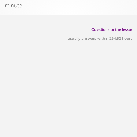
minute
Questions to the lessor
usually answers within 294:52 hours