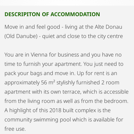
DESCRIPITON OF ACCOMMODATION
Move in and feel good - living at the Alte Donau
(Old Danube) - quiet and close to the city centre
You are in Vienna for business and you have no
time to furnish your apartment. You just need to
pack your bags and move in. Up for rent is an
approximately 56 m² stylishly furnished 2 room
apartment with its own terrace, which is accessible
from the living room as well as from the bedroom.
A highlight of this 2018 built complex is the
community swimming pool which is available for
free use.