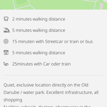
2 minutes walking distance
5 minutes walking distance
15 minuten with Streetcar or train or bus
5 minutes walking distance
25minutes with Car oder train
Quiet, exclusive location directly on the Old
Danube / water park. Excellent infrastructure, all
shopping
facilities, schools, doctors, pharmacies in the