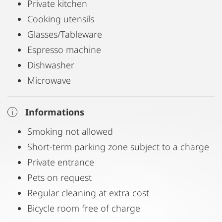
Private kitchen
Cooking utensils
Glasses/Tableware
Espresso machine
Dishwasher
Microwave
Informations
Smoking not allowed
Short-term parking zone subject to a charge
Private entrance
Pets on request
Regular cleaning at extra cost
Bicycle room free of charge