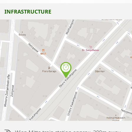
INFRASTRUCTURE