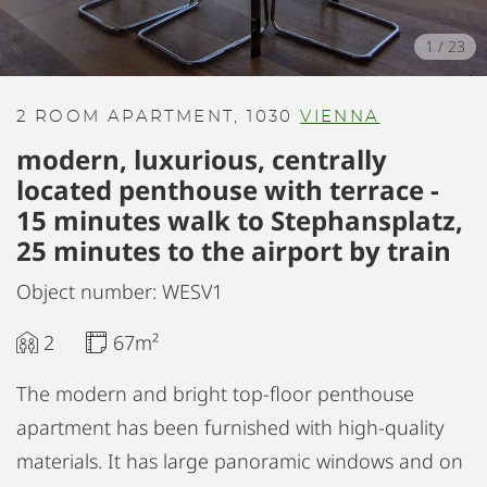
1
/
23
2 ROOM APARTMENT, 1030
VIENNA
modern, luxurious, centrally
located penthouse with terrace -
15 minutes walk to Stephansplatz,
25 minutes to the airport by train
Object number: WESV1
2
67m²
The modern and bright top-floor penthouse
apartment has been furnished with high-quality
materials. It has large panoramic windows and on