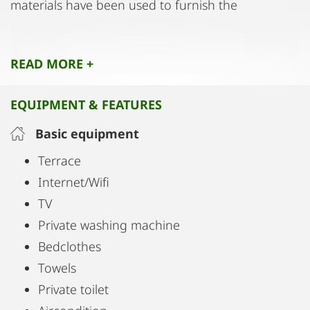
materials have been used to furnish the
apartment, further enhancing the living
experience.
READ MORE +
EQUIPMENT & FEATURES
Basic equipment
Terrace
Internet/Wifi
TV
Private washing machine
Bedclothes
Towels
Private toilet