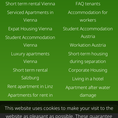
Short term rental Vienna
FAQ tenants
Serviced Apartments in
Accommodation for
Vienna
workers
Expat Housing Vienna
Student Accommodation
Austria
Student Accommodation
Vienna
Workation Austria
Luxury apartments
Short-term housing
Vienna
during separation
Short term rental
Corporate Housing
Salzburg
Living in a hotel
Rent apartment in Linz
Apartment after water
Apartments for rent in
damage
Innsbruck
This website uses cookies to make your visit to the
Overview of all partial amounts
Apartments in Graz
website as pleasant as possible. These guarantee