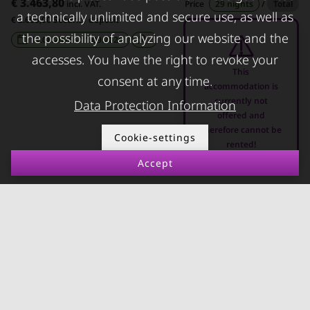
€ 3.463,80
incl. VAT.
Price
29 nights
/
Total
FOR LESSORS
CONTACT
a technically unlimited and secure use, as well as
€ 2.600,00 Security deposit
the possibility of analyzing our website and the
FAQ lessors
About KURZZEiTmiete
11.08.2026 - 11.09.2026
-
accesses. You have the right to revoke your
Rent out holiday
Impressum
This
consent at any time.
apartment
Data protection
accommodation is
currently not
Data Protection Information
Terms & conditions
offered and
therefore cannot be
Cookie-settings
rented!
Accept
© kurzzeitmiete.at GmbH
Impressum
Data protection