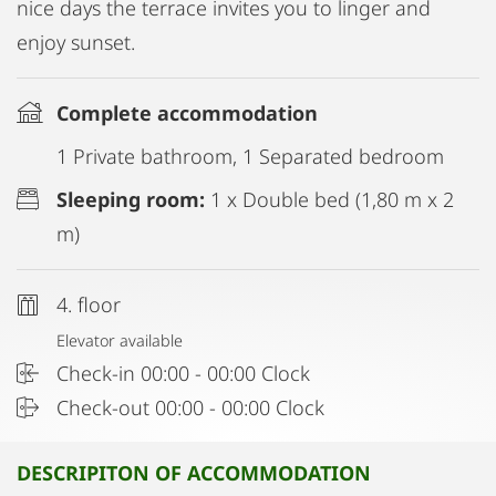
nice days the terrace invites you to linger and
enjoy sunset.
Complete accommodation
1 Private bathroom, 1 Separated bedroom
Sleeping room:
1 x Double bed (1,80 m x 2
m)
4. floor
Elevator available
Check-in 00:00 - 00:00 Clock
Check-out 00:00 - 00:00 Clock
DESCRIPITON OF ACCOMMODATION