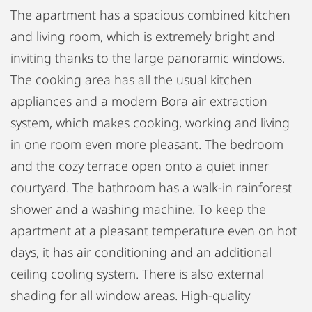
The apartment has a spacious combined kitchen
and living room, which is extremely bright and
inviting thanks to the large panoramic windows.
The cooking area has all the usual kitchen
appliances and a modern Bora air extraction
system, which makes cooking, working and living
in one room even more pleasant. The bedroom
and the cozy terrace open onto a quiet inner
courtyard. The bathroom has a walk-in rainforest
shower and a washing machine. To keep the
apartment at a pleasant temperature even on hot
days, it has air conditioning and an additional
ceiling cooling system. There is also external
shading for all window areas. High-quality