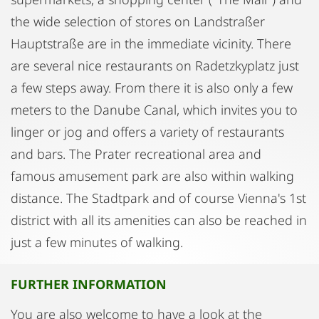
the wide selection of stores on Landstraßer
Hauptstraße are in the immediate vicinity. There
are several nice restaurants on Radetzkyplatz just
a few steps away. From there it is also only a few
meters to the Danube Canal, which invites you to
linger or jog and offers a variety of restaurants
and bars. The Prater recreational area and
famous amusement park are also within walking
distance. The Stadtpark and of course Vienna's 1st
district with all its amenities can also be reached in
just a few minutes of walking.
FURTHER INFORMATION
You are also welcome to have a look at the