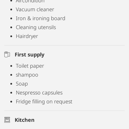
Aircondition
Vacuum cleaner
Iron & ironing board
Cleaning utensils
Hairdryer
First supply
Toilet paper
shampoo
Soap
Nespresso capsules
Fridge filling on request
Kitchen