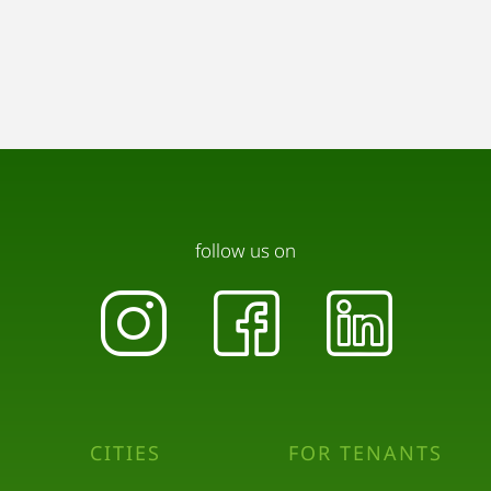
follow us on
CITIES
FOR TENANTS