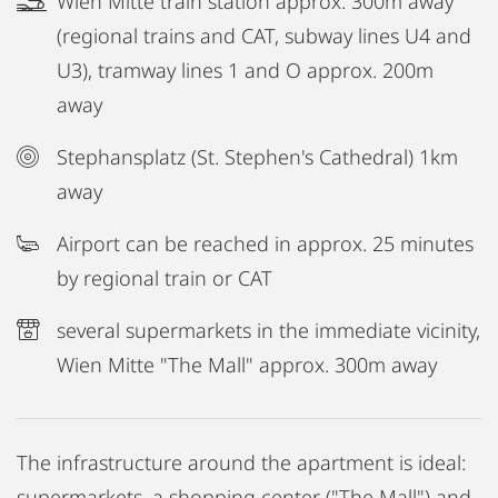
Wien Mitte train station approx. 300m away
(regional trains and CAT, subway lines U4 and
U3), tramway lines 1 and O approx. 200m
away
Stephansplatz (St. Stephen's Cathedral) 1km
away
Airport can be reached in approx. 25 minutes
by regional train or CAT
several supermarkets in the immediate vicinity,
Wien Mitte "The Mall" approx. 300m away
The infrastructure around the apartment is ideal:
supermarkets, a shopping center ("The Mall") and