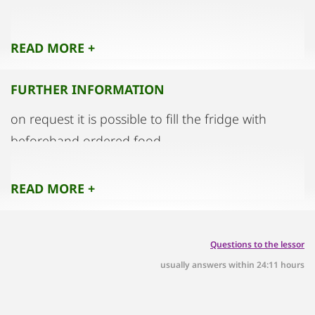
no pets
READ MORE +
no shoes in the flat
FURTHER INFORMATION
on request it is possible to fill the fridge with
beforehand ordered food.
you have to pay the bill for the food by entry in
bar.
READ MORE +
Questions to the lessor
usually answers within 24:11 hours