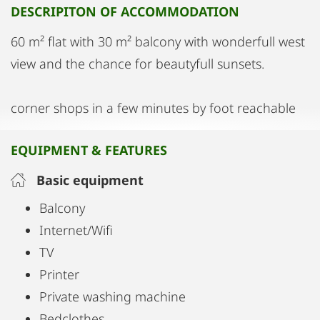
DESCRIPITON OF ACCOMMODATION
60 m² flat with 30 m² balcony with wonderfull west
view and the chance for beautyfull sunsets.
corner shops in a few minutes by foot reachable
EQUIPMENT & FEATURES
Basic equipment
Balcony
Internet/Wifi
TV
Printer
Private washing machine
Bedclothes