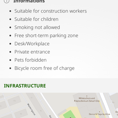
Informations
Suitable for construction workers
Suitable for children
Smoking not allowed
Free short-term parking zone
Desk/Workplace
Private entrance
Pets forbidden
Bicycle room free of charge
INFRASTRUCTURE