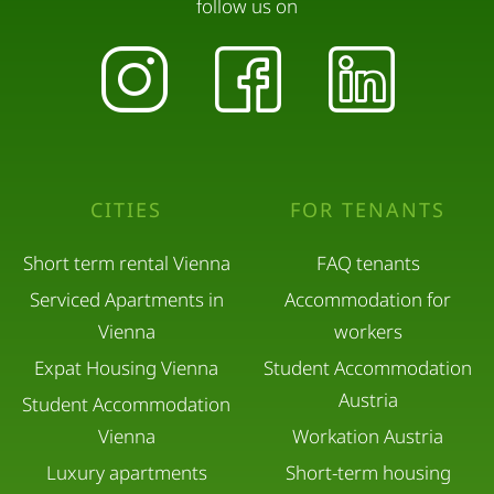
follow us on
CITIES
FOR TENANTS
Short term rental Vienna
FAQ tenants
Serviced Apartments in
Accommodation for
Vienna
workers
Expat Housing Vienna
Student Accommodation
Austria
Student Accommodation
Vienna
Workation Austria
Luxury apartments
Short-term housing