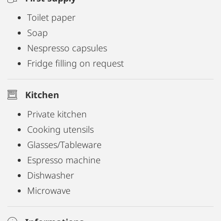
Toilet paper
Soap
Nespresso capsules
Fridge filling on request
Kitchen
Private kitchen
Cooking utensils
Glasses/Tableware
Espresso machine
Dishwasher
Microwave