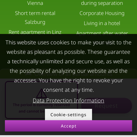
Vienna
during separation
Short term rental
Corporate Housing
Salzburg
Living in a hotel
Rent apartment in Linz
Apartment after water
Apartments for rent in
damage
This website uses cookies to make your visit to the
Innsbruck
website as pleasant as possible. These guarantee
Apartments in Graz
a technically unlimited and secure use, as well as
the possibility of analyzing our website and the
FOR LESSORS
CONTACT
Overview of all partial amounts
accesses. You have the right to revoke your
FAQ lessors
About KURZZEiTmiete
consent at any time.
Rent out holiday
Impressum
Data Protection Information
Request
The period is currently reserved
apartment
Data protection
and cannot be requested
Cookie-settings
Terms & conditions
Accept
07.08.2026 - 07.09.2026
-