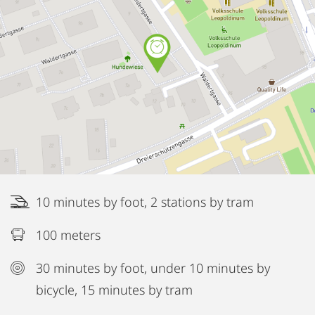
10 minutes by foot, 2 stations by tram
100 meters
30 minutes by foot, under 10 minutes by
bicycle, 15 minutes by tram