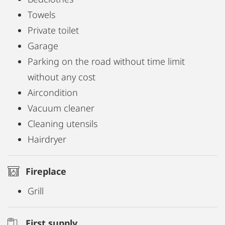
Towels
Private toilet
Garage
Parking on the road without time limit
without any cost
Aircondition
Vacuum cleaner
Cleaning utensils
Hairdryer
Fireplace
Grill
First supply