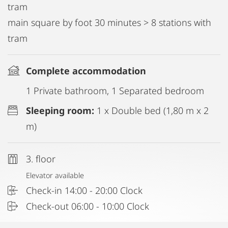
tram
main square by foot 30 minutes > 8 stations with
tram
Complete accommodation
1 Private bathroom, 1 Separated bedroom
Sleeping room:
1 x Double bed (1,80 m x 2
m)
3. floor
Elevator available
Check-in 14:00 - 20:00 Clock
Check-out 06:00 - 10:00 Clock