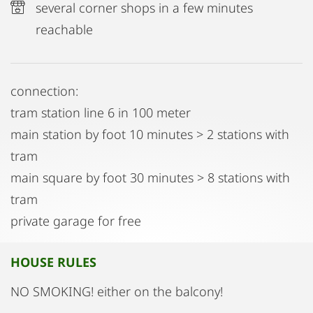
several corner shops in a few minutes
reachable
connection:
tram station line 6 in 100 meter
main station by foot 10 minutes > 2 stations with
tram
main square by foot 30 minutes > 8 stations with
tram
private garage for free
HOUSE RULES
NO SMOKING! either on the balcony!