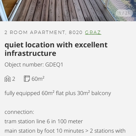
1
/
21
2 ROOM APARTMENT, 8020
GRAZ
quiet location with excellent
infrastructure
Object number: GDEQ1
2
60m²
fully equipped 60m² flat plus 30m² balcony
connection:
tram station line 6 in 100 meter
main station by foot 10 minutes > 2 stations with