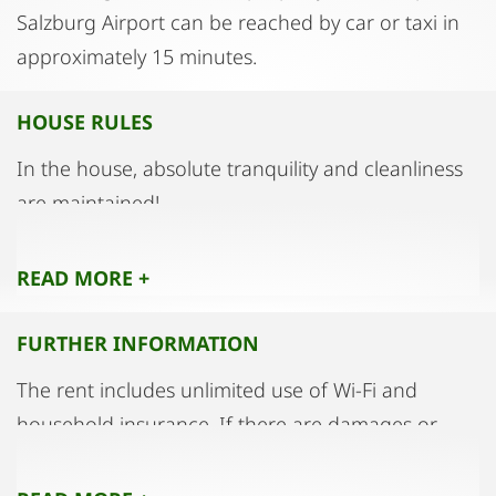
Salzburg Airport can be reached by car or taxi in
approximately 15 minutes.
HOUSE RULES
In the house, absolute tranquility and cleanliness
are maintained!
Parties and loud gatherings in the
accommodation are strictly prohibited!
READ MORE +
Smoking is strictly prohibited throughout the
entire house and in the apartment.
FURTHER INFORMATION
The keeping of pets must be arranged in advance
The rent includes unlimited use of Wi-Fi and
with the landlord.
household insurance. If there are damages or
The apartment is intended for occupancy by a
stains in the apartment, on the furniture, or to the
maximum of two persons as the primary users.
equipment due to usage, it must be reported