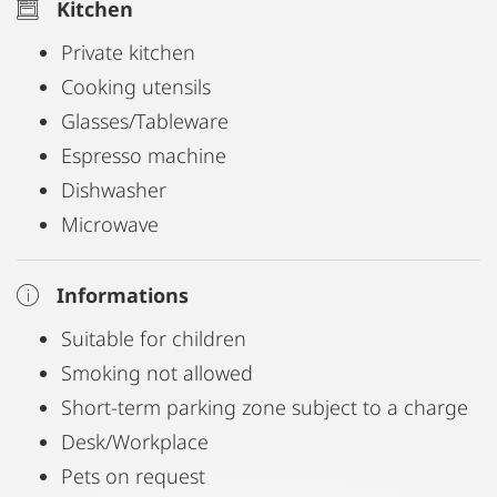
Kitchen
Private kitchen
Cooking utensils
Glasses/Tableware
Espresso machine
Dishwasher
Microwave
Informations
Suitable for children
Smoking not allowed
Short-term parking zone subject to a charge
Desk/Workplace
Pets on request