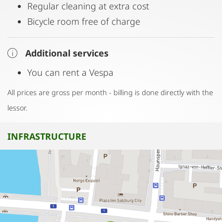
Regular cleaning at extra cost
Bicycle room free of charge
Additional services
You can rent a Vespa
All prices are gross per month - billing is done directly with the
lessor.
INFRASTRUCTURE