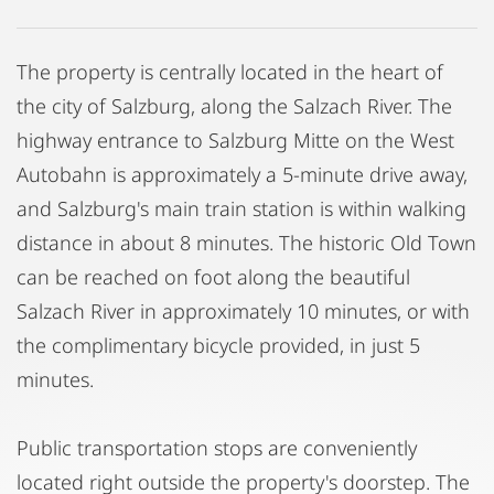
The property is centrally located in the heart of
the city of Salzburg, along the Salzach River. The
highway entrance to Salzburg Mitte on the West
Autobahn is approximately a 5-minute drive away,
and Salzburg's main train station is within walking
distance in about 8 minutes. The historic Old Town
can be reached on foot along the beautiful
Salzach River in approximately 10 minutes, or with
the complimentary bicycle provided, in just 5
minutes.
Public transportation stops are conveniently
located right outside the property's doorstep. The