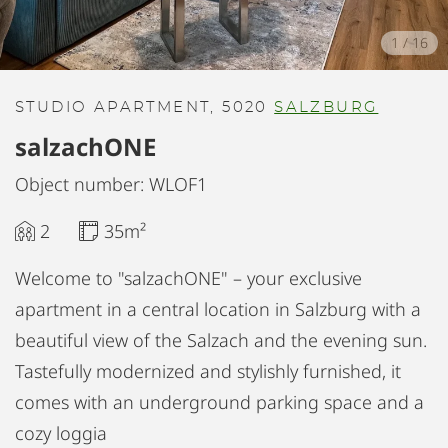
1
/
16
STUDIO APARTMENT, 5020
SALZBURG
salzachONE
Object number: WLOF1
2
35m²
Welcome to "salzachONE" – your exclusive
apartment in a central location in Salzburg with a
beautiful view of the Salzach and the evening sun.
Tastefully modernized and stylishly furnished, it
comes with an underground parking space and a
cozy loggia