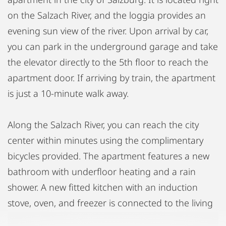
on the Salzach River, and the loggia provides an
evening sun view of the river. Upon arrival by car,
you can park in the underground garage and take
the elevator directly to the 5th floor to reach the
apartment door. If arriving by train, the apartment
is just a 10-minute walk away.
Along the Salzach River, you can reach the city
center within minutes using the complimentary
bicycles provided. The apartment features a new
bathroom with underfloor heating and a rain
shower. A new fitted kitchen with an induction
stove, oven, and freezer is connected to the living
area. The sleeping area is comfortably separated,