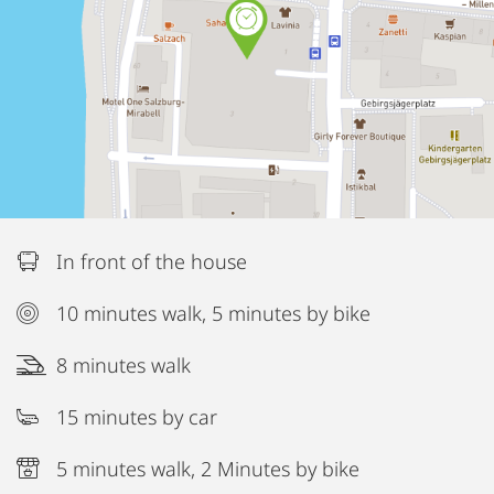
In front of the house
10 minutes walk, 5 minutes by bike
8 minutes walk
15 minutes by car
5 minutes walk, 2 Minutes by bike