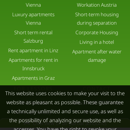
Vienna
Workation Austria
Luxury apartments
Short-term housing
Vienna
during separation
Short term rental
Corporate Housing
Salzburg
Living in a hotel
Rent apartment in Linz
Apartment after water
Apartments for rent in
damage
Innsbruck
Apartments in Graz
FOR LESSORS
CONTACT
This website uses cookies to make your visit to the
website as pleasant as possible. These guarantee
FAQ lessors
About KURZZEiTmiete
a technically unlimited and secure use, as well as
Rent out holiday
Impressum
the possibility of analyzing our website and the
apartment
Data protection
Overview of all partial amounts
accesses. You have the right to revoke your