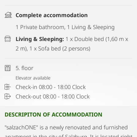
Complete accommodation
1 Private bathroom, 1 Living & Sleeping
Living & Sleeping:
1 x Double bed (1,60 m x
2 m), 1 x Sofa bed (2 persons)
5. floor
Elevator available
Check-in 08:00 - 18:00 Clock
Check-out 08:00 - 18:00 Clock
DESCRIPITON OF ACCOMMODATION
"salzachONE" is a newly renovated and furnished
apartment in the city of Salzburg. It is located right