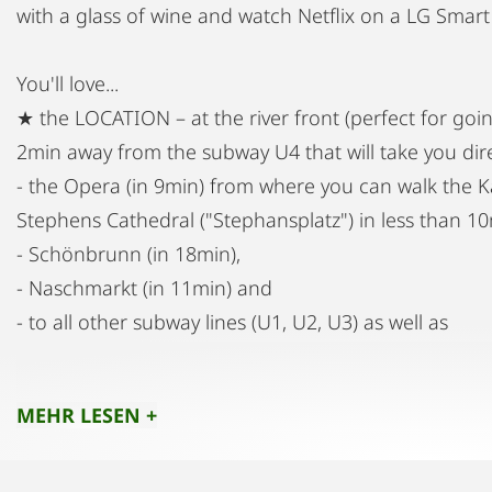
with a glass of wine and watch Netflix on a LG Smart
You'll love...
★ the LOCATION – at the river front (perfect for goin
2min away from the subway U4 that will take you dire
- the Opera (in 9min) from where you can walk the Kä
Stephens Cathedral ("Stephansplatz") in less than 10
- Schönbrunn (in 18min),
- Naschmarkt (in 11min) and
- to all other subway lines (U1, U2, U3) as well as
- to the CAT Airport Train (in 6min)) that will take yo
(non-stop).
MEHR LESEN +
The Tram D is within 5min walking distance and it l
the chance to enjoy several of the most famous Vienn