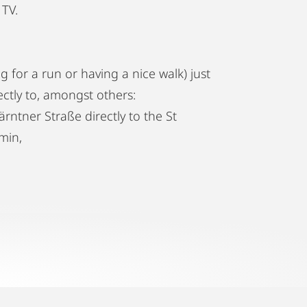
 TV.
g for a run or having a nice walk) just
ctly to, amongst others:
rntner Straße directly to the St
min,
u directly to the Vienna airport in 16min
oops through the Ringstraße giving you
ese sights: it passes the Rathausplatz