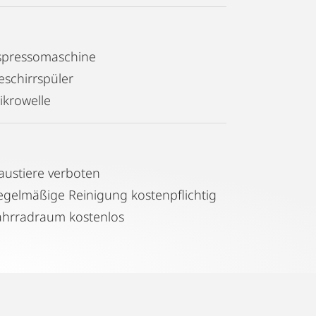
r etc etc.
s walk-in shower and high quality
spressomaschine
eschirrspüler
ikrowelle
art TV with free access to Netflix or
 to your favourate playlist.
austiere verboten
s, with a bakery and ATM also around
Regelmäßige Reinigung kostenpflichtig
tly to the city centre (Opera, St
ahrradraum kostenlos
e Donaukanal setting in front of the
cycling. For those who enjoy walking -
ntown in about 20min and in summer
the way.