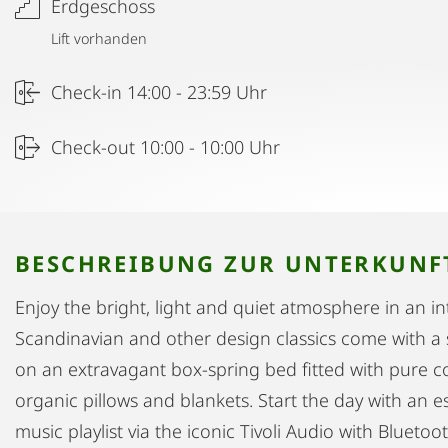
Erdgeschoss
Lift vorhanden
Check-in 14:00 - 23:59 Uhr
Check-out 10:00 - 10:00 Uhr
BESCHREIBUNG ZUR UNTERKUNF
Enjoy the bright, light and quiet atmosphere in an in
Scandinavian and other design classics come with a 
on an extravagant box-spring bed fitted with pure
organic pillows and blankets. Start the day with an e
music playlist via the iconic Tivoli Audio with Bluet