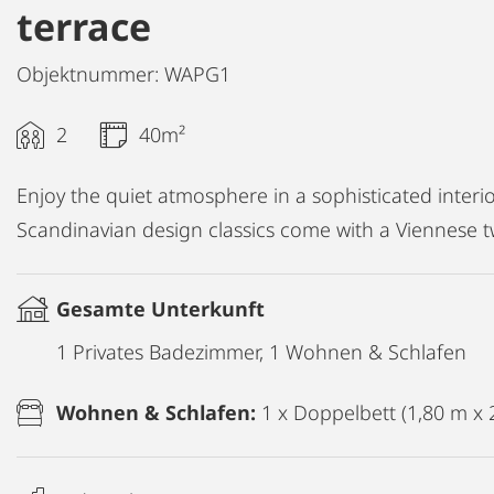
terrace
Objektnummer: WAPG1
2
40m²
Enjoy the quiet atmosphere in a sophisticated interio
Scandinavian design classics come with a Viennese tw
Gesamte Unterkunft
1 Privates Badezimmer, 1 Wohnen & Schlafen
Wohnen & Schlafen:
1 x Doppelbett (1,80 m x 