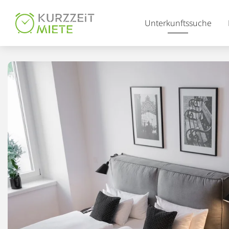
Table Of Content
Unterkunftssuche