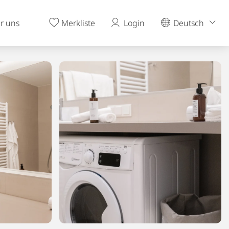
r uns
Merkliste
Login
Deutsch