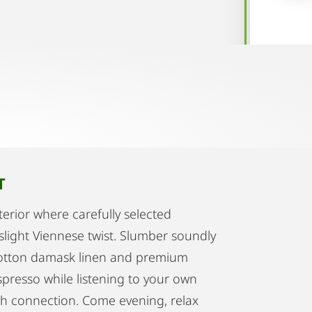
T
terior where carefully selected
slight Viennese twist. Slumber soundly
 cotton damask linen and premium
spresso while listening to your own
ooth connection. Come evening, relax