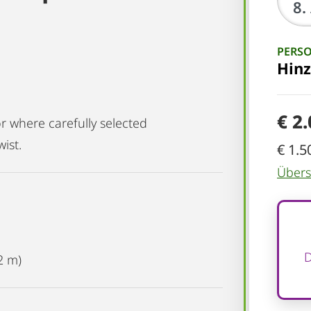
PERS
Hin
€ 2
r where carefully selected
ist.
€ 1.5
Übersi
D
2 m)