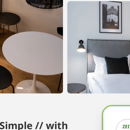
imple // with
ZE