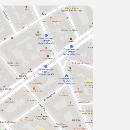
g for a run or having a nice walk) in a
 the subway ("U4" station
gst others:
rntner Straße directly to the St
min,
u directly to the Vienna airport in 16min
aged & cleaned, bright & quiet (the
y the extraordinary: carefully selected