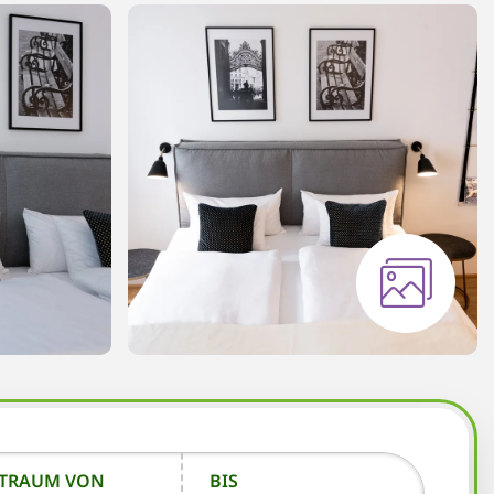
ITRAUM VON
BIS