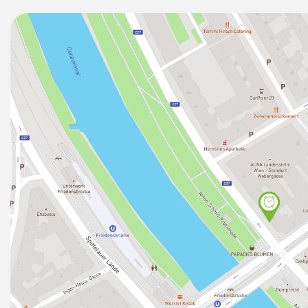
You'll love...
★ the LOCATION – at the river front (perfect for goin
newly renovated building (2018) just 1min away from
"Friedensbrücke") that will take you directly to, amon
- the Opera (in 9min) from where you can walk the Kä
Stephens Cathedral ("Stephansplatz") in less than 10
- Schönbrunn (in 18min),
- Naschmarkt (in 11min) and
- to all other subway lines (U1, U2, U3) as well as
- to the CAT Airport Train (in 6min)) that will take yo
(non-stop).
★ the SPACE – brand new (2018), professionally man
apartment is facing the courtyard) .
★ the DESIGN – remarkably stylish for those who enjo