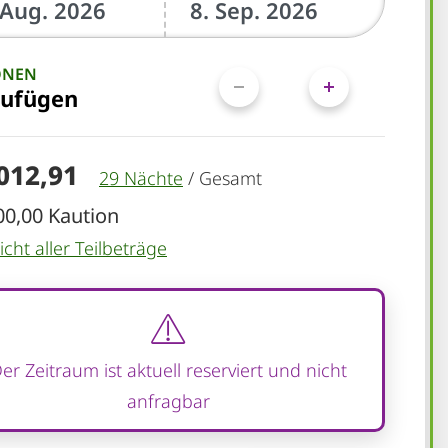
ONEN
zufügen
.012,91
29 Nächte
/
Gesamt
00,00 Kaution
cht aller Teilbeträge
er Zeitraum ist aktuell reserviert und nicht
anfragbar