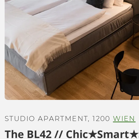
STUDIO APARTMENT, 1200
WIEN
The BL42 // Chic★Smart★S