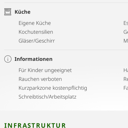
available), water kettle, toaster, microwave, dishwashe
Küche
★ the IMMACULATE BATHROOM - featuring a generou
Eigene Küche
E
essentials.
Kochutensilien
G
Gläser/Geschirr
M
★ the ENTERTAINMENT - enjoy a 43" flat screen LG Sm
connect your device to the artsy Tivoli audio to listen
Informationen
Für Kinder ungeeignet
H
Take an easy walk to organic and other supermarket
Rauchen verboten
the corner. The subway only 2min away takes you direc
Kurzparkzone kostenpflichtig
F
Stephens) and major sights within a few minutes. Th
Schreibtisch/Arbeitsplatz
building is regularly used by locals for jogging and 
the paths of the Donaukanal lead you directly dow
feature lots of trendy places for food and drinks on 
INFRASTRUKTUR