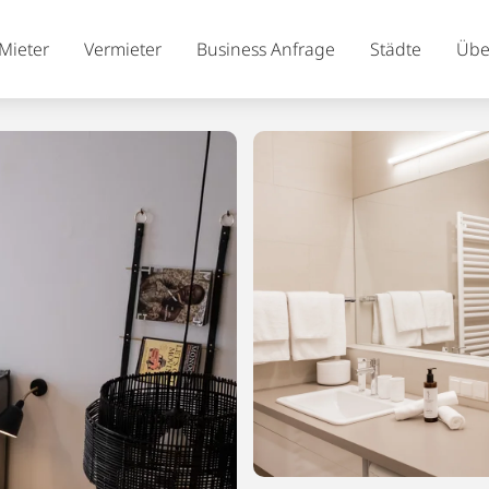
Mieter
Vermieter
Business Anfrage
Städte
Übe